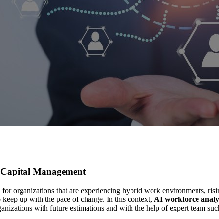
n Capital Management
organizations that are experiencing hybrid work environments, rising 
 keep up with the pace of change. In this context,
AI workforce analy
anizations with future estimations and with the help of expert team su