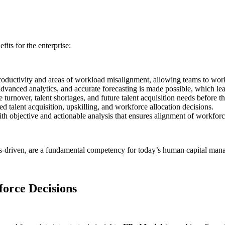
fits for the enterprise:
productivity and areas of workload misalignment, allowing teams to work
advanced analytics, and accurate forecasting is made possible, which le
 turnover, talent shortages, and future talent acquisition needs before 
d talent acquisition, upskilling, and workforce allocation decisions.
th objective and actionable analysis that ensures alignment of workforce
ics-driven, are a fundamental competency for today’s human capital ma
orce Decisions