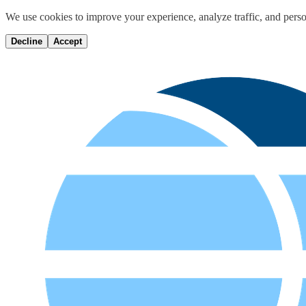
We use cookies to improve your experience, analyze traffic, and perso
Decline
Accept