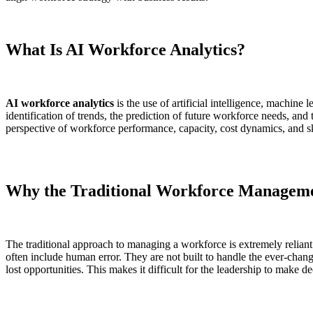
What Is AI Workforce Analytics?
AI workforce analytics
is the use of artificial intelligence, machine
identification of trends, the prediction of future workforce needs, and 
perspective of workforce performance, capacity, cost dynamics, and sk
Why the Traditional Workforce Managemen
The traditional approach to managing a workforce is extremely reliant 
often include human error. They are not built to handle the ever-changi
lost opportunities. This makes it difficult for the leadership to make 