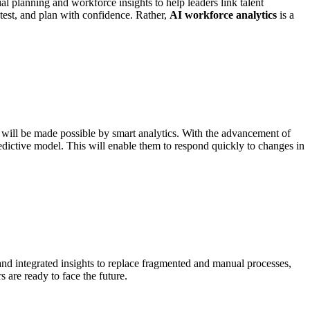
l planning and workforce insights to help leaders link talent
test, and plan with confidence. Rather,
AI workforce analytics
is a
will be made possible by smart analytics. With the advancement of
dictive model. This will enable them to respond quickly to changes in
and integrated insights to replace fragmented and manual processes,
 are ready to face the future.