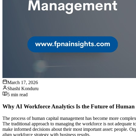
March 17, 2026
Shashi Konduru
5
min read
Why AI Workforce Analytics Is the Future of Huma
The process of human capital management has become more complex for 
The traditional approach to managing the workforce is not adequate to
make informed decisions about their most important asset: people. Org
align workforce strategy with business results.