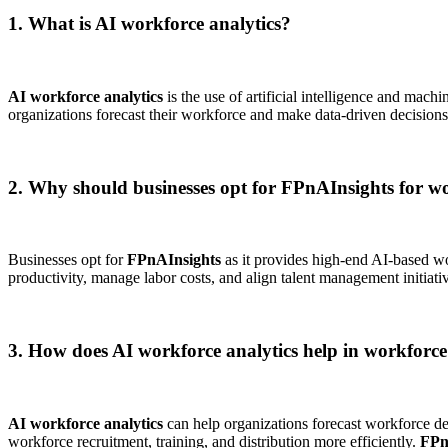
1. What is AI workforce analytics?
AI workforce analytics
is the use of artificial intelligence and mac
organizations forecast their workforce and make data-driven decision
2. Why should businesses opt for FPnAInsights for wo
Businesses opt for
FPnAInsights
as it provides high-end AI-based wo
productivity, manage labor costs, and align talent management initiativ
3. How does AI workforce analytics help in workforc
AI workforce analytics
can help organizations forecast workforce dem
workforce recruitment, training, and distribution more efficiently.
FPn