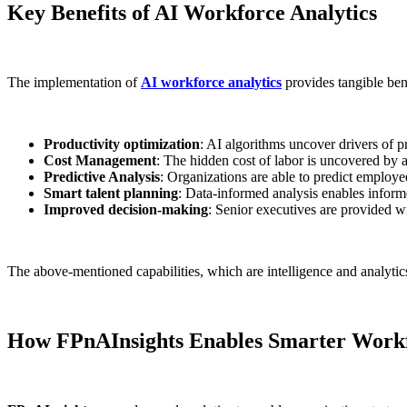
Key Benefits of AI Workforce Analytics
The implementation of
AI workforce analytics
provides tangible bene
Productivity optimization
: AI algorithms uncover drivers of 
Cost Management
: The hidden cost of labor is uncovered by 
Predictive Analysis
: Organizations are able to predict employee
Smart talent planning
: Data-informed analysis enables informe
Improved decision-making
: Senior executives are provided wi
The above-mentioned capabilities, which are intelligence and analyt
How FPnAInsights Enables Smarter Workf