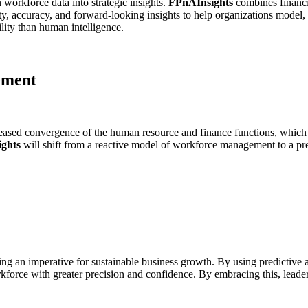
 workforce data into strategic insights.
FPnAInsights
combines financia
ty, accuracy, and forward-looking insights to help organizations model, 
ility than human intelligence.
ement
eased convergence of the human resource and finance functions, which 
ghts
will shift from a reactive model of workforce management to a pre
ing an imperative for sustainable business growth. By using predictive 
kforce with greater precision and confidence. By embracing this, leaders