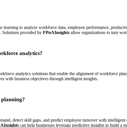
hine learning to analyze workforce data, employee performance, producti
s. Solutions provided by
FPnAInsights
allow organizations to turn work
rkforce analytics?
rkforce analytics solutions that enable the alignment of workforce pla
es with business objectives through intelligent insights.
e planning?
and, detect skill gaps, and predict employee turnover with intelligent 
AInsights
can help businesses leverage predictive insights to build a m