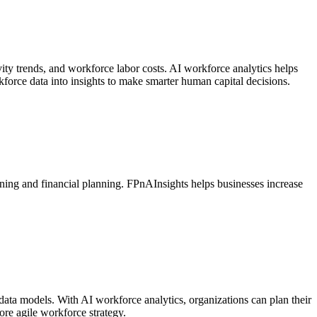
vity trends, and workforce labor costs. AI workforce analytics helps
force data into insights to make smarter human capital decisions.
nning and financial planning. FPnAInsights helps businesses increase
data models. With AI workforce analytics, organizations can plan their
ore agile workforce strategy.