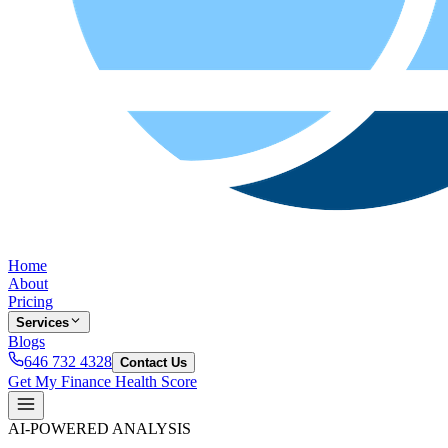
Home
About
Pricing
Services
Blogs
646 732 4328
Contact Us
Get My Finance Health Score
AI-POWERED ANALYSIS