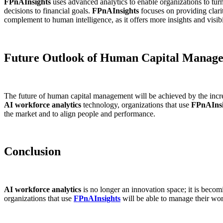
FPnAInsights
uses advanced analytics to enable organizations to turn
decisions to financial goals.
FPnAInsights
focuses on providing clari
complement to human intelligence, as it offers more insights and visib
Future Outlook of Human Capital Manag
The future of human capital management will be achieved by the incr
AI workforce analytics
technology, organizations that use
FPnAInsi
the market and to align people and performance.
Conclusion
AI workforce analytics
is no longer an innovation space; it is becom
organizations that use
FPnAInsights
will be able to manage their wor