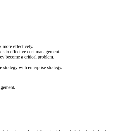
 more effectively.
ads to effective cost management.
they become a critical problem.
 strategy with enterprise strategy.
nagement.