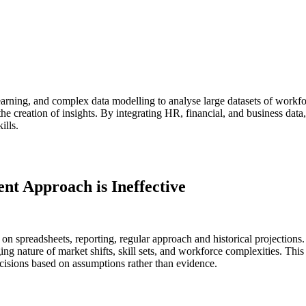
 learning, and complex data modelling to analyse large datasets of workfo
the creation of insights. By integrating HR, financial, and business data,
ills.
t Approach is Ineffective
on spreadsheets, reporting, regular approach and historical projections
ng nature of market shifts, skill sets, and workforce complexities. This 
decisions based on assumptions rather than evidence.