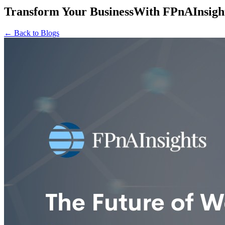
Transform Your Business
With
FPnAInsigh
← Back to Blogs