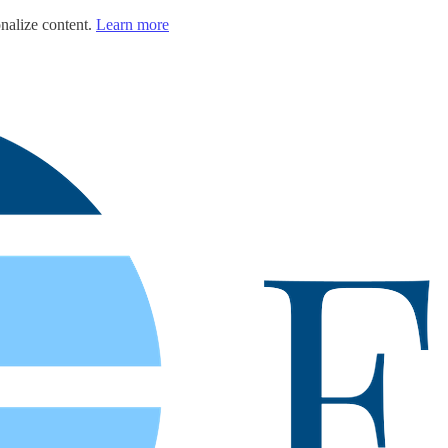
nalize content.
Learn more