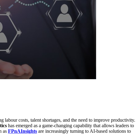
labour costs, talent shortages, and the need to improve productivity.
tics
has emerged as a game-changing capability that allows leaders to
ch as
FPnAInsights
are increasingly turning to AI-based solutions to