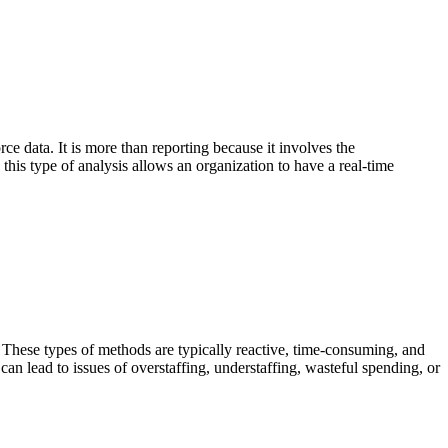
rce data. It is more than reporting because it involves the
 this type of analysis allows an organization to have a real-time
. These types of methods are typically reactive, time-consuming, and
can lead to issues of overstaffing, understaffing, wasteful spending, or