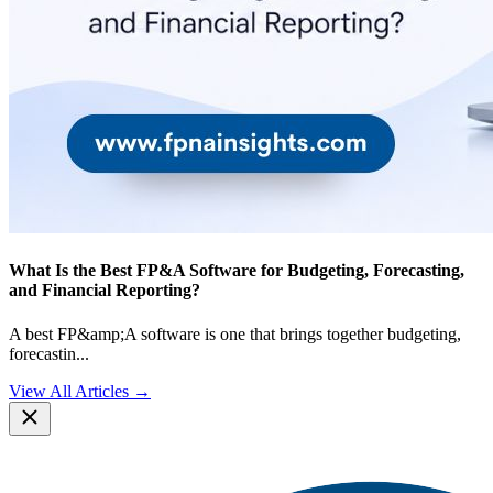
What Is the Best FP&A Software for Budgeting, Forecasting,
and Financial Reporting?
A best FP&amp;A software is one that brings together budgeting,
forecastin
...
View All Articles →