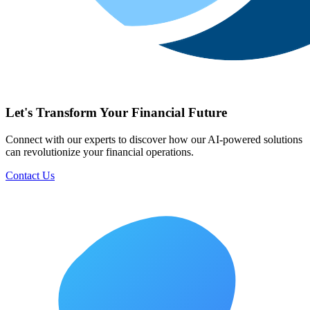
Let's Transform Your Financial Future
Connect with our experts to discover how our AI-powered solutions
can revolutionize your financial operations.
Contact Us