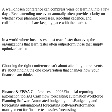
A well-chosen conference can compress years of learning into a few
days. Even attending one event annually often provides clarity on
whether your planning processes, reporting cadence, and
collaboration model are keeping pace with the market.
In a world where businesses must react faster than ever, the
organizations that learn faster often outperform those that simply
optimize harder.
Choosing the right conference isn’t about attending more events —
it’s about finding the one conversation that changes how your
finance team thinks.
Finance & FP&A Conferences in 2026
Financial reporting
automation tools
AI Cash flow forecasting automation
Workforce
Planning Software
Automated budgeting tools
Budgeting and
forecasting automation
AI forecasting software
Performance
management for finance teams
sales forecasting and