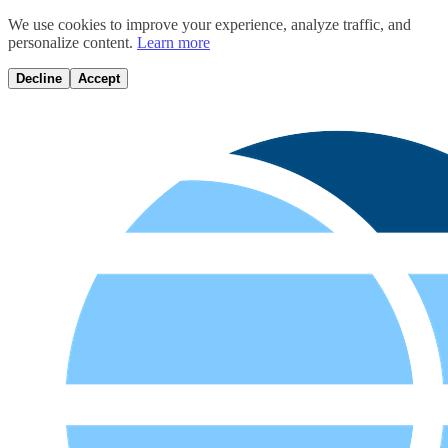
We use cookies to improve your experience, analyze traffic, and
personalize content.
Learn more
Decline
Accept