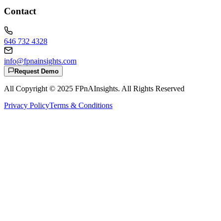
Contact
646 732 4328
info@fpnainsights.com
Request Demo
All Copyright © 2025
FPnAInsights
. All Rights Reserved
Privacy Policy
Terms & Conditions