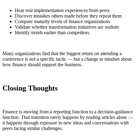
Hear real implementation experiences from peers
Discover mistakes others made before they repeat them
Compare maturity levels of finance organizations
Validate whether transformation initiatives are realistic
Identify trends earlier than competitors
Many organizations find that the biggest return on attending a
conference is not a specific tactic — but a change in mindset about
how finance should support the business.
Closing Thoughts
Finance is moving from a reporting function to a decision-guidance
function. That transition rarely happens by reading articles alone —
it happens through exposure to new ideas and conversations with
peers facing similar challenges.