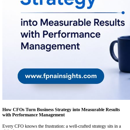
How CFOs Turn Business Strategy into Measurable Results
with Performance Management
Every CFO knows the frustration: a well-crafted strategy sits in a