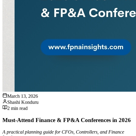
March 13, 2026
Shashi Konduru
2
min read
Must-Attend Finance & FP&A Conferences in 2026
A practical planning guide for CFOs, Controllers, and Finance