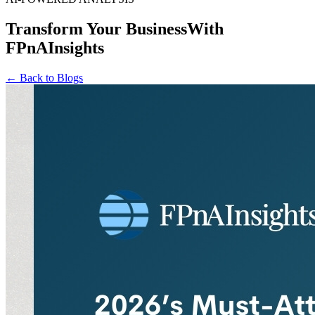
Transform Your Business
With
FPnAInsights
← Back to Blogs