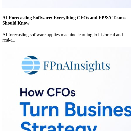
AI Forecasting Software: Everything CFOs and FP&A Teams
Should Know
AI forecasting software applies machine learning to historical and
real-t
...