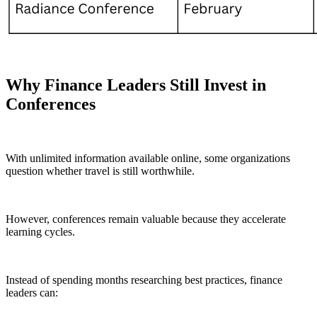
Why Finance Leaders Still Invest in
Conferences
With unlimited information available online, some organizations
question whether travel is still worthwhile.
However, conferences remain valuable because they accelerate
learning cycles.
Instead of spending months researching best practices, finance
leaders can: