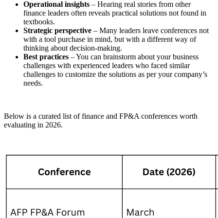
Operational insights
– Hearing real stories from other
finance leaders often reveals practical solutions not found in
textbooks.
Strategic perspective
– Many leaders leave conferences not
with a tool purchase in mind, but with a different way of
thinking about decision-making.
Best practices
– You can brainstorm about your business
challenges with experienced leaders who faced similar
challenges to customize the solutions as per your company’s
needs.
Below is a curated list of finance and FP&A conferences worth
evaluating in 2026.