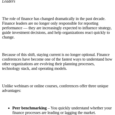
Leaders
The role of finance has changed dramatically in the past decade.
Finance leaders are no longer only responsible for reporting
performance — they are increasingly expected to influence strategy,
guide investment decisions, and help organizations react quickly to
change.
Because of this shift, staying current is no longer optional. Finance
conferences have become one of the fastest ways to understand how
other organizations are evolving their planning processes,
technology stack, and operating models.
Unlike webinars or online courses, conferences offer three unique
advantages:
Peer benchmarking
– You quickly understand whether your
finance processes are leading or lagging the market.