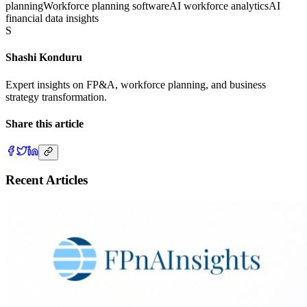
planning
Workforce planning software
AI workforce analytics
AI
financial data insights
S
Shashi Konduru
Expert insights on FP&A, workforce planning, and business
strategy transformation.
Share this article
Recent Articles