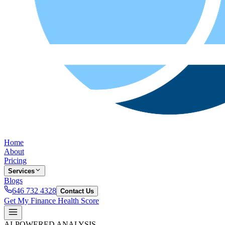
Home
About
Pricing
Services
Blogs
646 732 4328
Contact Us
Get My Finance Health Score
AI-POWERED ANALYSIS