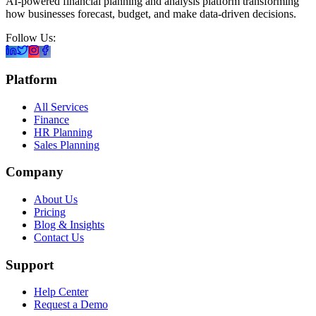
AI-powered financial planning and analysis platform transforming
how businesses forecast, budget, and make data-driven decisions.
Follow Us:
Platform
All Services
Finance
HR Planning
Sales Planning
Company
About Us
Pricing
Blog & Insights
Contact Us
Support
Help Center
Request a Demo