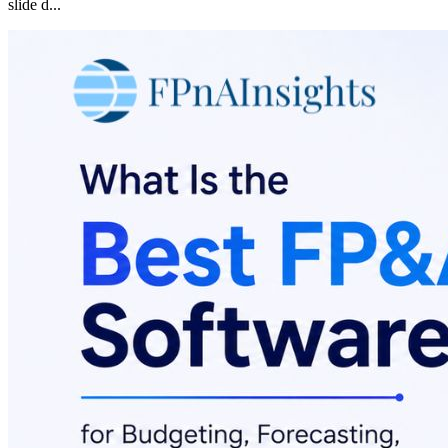
slide d
...