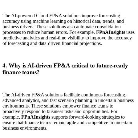
The AI-powered Cloud FP&A solutions improve forecasting
accuracy using machine learning on historical data, trends, and
business drivers. These solutions also automate consolidation
processes to reduce human errors. For example,
FPnAInsights
uses
predictive analytics and real-time visibility to improve the accuracy
of forecasting and data-driven financial projections.
4. Why is AI-driven FP&A critical to future-ready
finance teams?
The AI-driven FP&A solutions facilitate continuous forecasting,
advanced analytics, and fast scenario planning in uncertain business
environments. These solutions empower finance teams to
proactively respond to business risks and opportunities. For
example,
FPnAInsights
supports forward-looking strategies to
ensure that finance teams remain agile and competitive in uncertain
business environments.