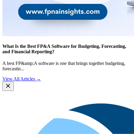
What Is the Best FP&A Software for Budgeting, Forecasting,
and Financial Reporting?
A best FP&amp;A software is one that brings together budgeting,
forecastin
...
View All Articles →