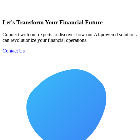
Let's Transform Your Financial Future
Connect with our experts to discover how our AI-powered solutions
can revolutionize your financial operations.
Contact Us