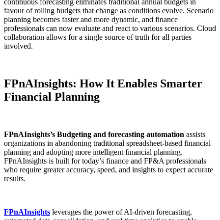
continuous forecasting eliminates traditional annual budgets in
favour of rolling budgets that change as conditions evolve. Scenario
planning becomes faster and more dynamic, and finance
professionals can now evaluate and react to various scenarios. Cloud
collaboration allows for a single source of truth for all parties
involved.
FPnAInsights: How It Enables Smarter
Financial Planning
FPnAInsights’s Budgeting and forecasting automation
assists
organizations in abandoning traditional spreadsheet-based financial
planning and adopting more intelligent financial planning.
FPnAInsights is built for today’s finance and FP&A professionals
who require greater accuracy, speed, and insights to expect accurate
results.
FPnAInsights
leverages the power of AI-driven forecasting,