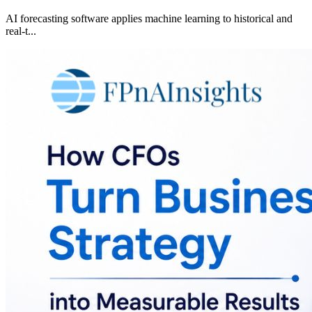
AI forecasting software applies machine learning to historical and
real-t
...