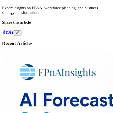
Expert insights on FP&A, workforce planning, and business
strategy transformation.
Share this article
Recent Articles