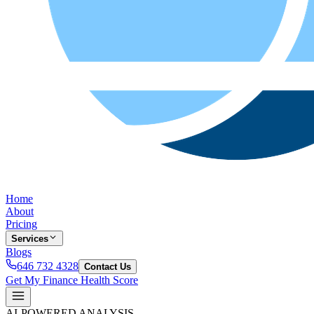
Home
About
Pricing
Services
Blogs
646 732 4328
Contact Us
Get My Finance Health Score
AI-POWERED ANALYSIS