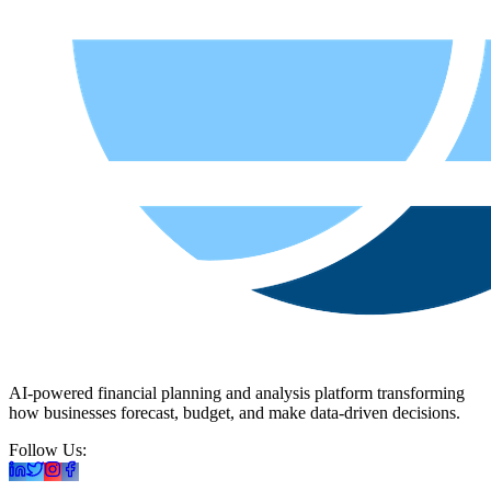
AI-powered financial planning and analysis platform transforming
how businesses forecast, budget, and make data-driven decisions.
Follow Us: