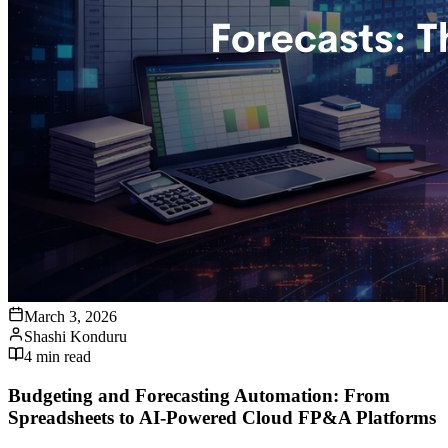
March 3, 2026
Shashi Konduru
4
min read
Budgeting and Forecasting Automation: From
Spreadsheets to AI-Powered Cloud FP&A Platforms