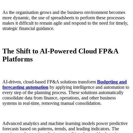
As the organisation grows and the business environment becomes
more dynamic, the use of spreadsheets to perform these processes
makes it difficult to remain agile and respond to the need for timely,
strategic financial guidance.
The Shift to AI-Powered Cloud FP&A
Platforms
AI-driven, cloud-based FP&A solutions transform
Budgeting and
forecasting automation
by applying intelligence and automation to
every step of the planning process. These solutions automatically
consolidate data from finance, operations, and other business
systems in real-time, removing manual consolidation.
Advanced analytics and machine learning models power predictive
forecasts based on patterns, trends, and leading indicators. The