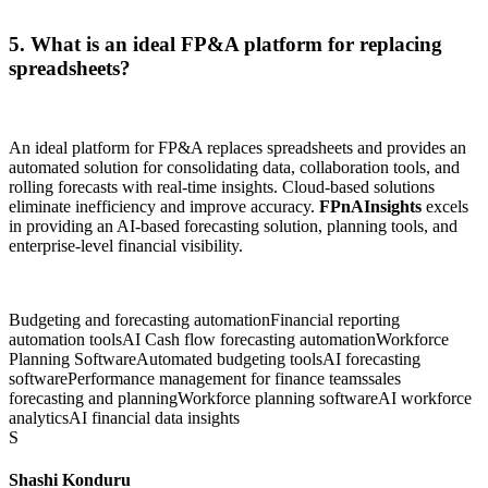
5. What is an ideal FP&A platform for replacing
spreadsheets?
An ideal platform for FP&A replaces spreadsheets and provides an
automated solution for consolidating data, collaboration tools, and
rolling forecasts with real-time insights. Cloud-based solutions
eliminate inefficiency and improve accuracy.
FPnAInsights
excels
in providing an AI-based forecasting solution, planning tools, and
enterprise-level financial visibility.
Budgeting and forecasting automation
Financial reporting
automation tools
AI Cash flow forecasting automation
Workforce
Planning Software
Automated budgeting tools
AI forecasting
software
Performance management for finance teams
sales
forecasting and planning
Workforce planning software
AI workforce
analytics
AI financial data insights
S
Shashi Konduru