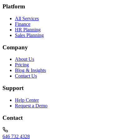
Platform
All Services
Finance
HR Planning
Sales Planning
Company
About Us
Pricing
Blog & Insights
Contact Us
Support
Help Center
Request a Demo
Contact
646 732 4328