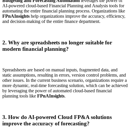
Budgeting and Forecasting Automation
leverages the power of
AI-powered cloud-based Financial Planning and Analysis tools for
automating the entire financial planning process. Organizations like
FPnAInsights
help organizations improve the accuracy, efficiency,
and decision-making of the entire finance department.
2. Why are spreadsheets no longer suitable for
modern financial planning?
Spreadsheets are based on manual inputs, fragmented data, and
static assumptions, resulting in errors, version control problems, and
other issues. In the current business scenario, organizations require a
more dynamic, real-time forecasting solution, which can be achieved
by leveraging the power of automated cloud-based financial
planning tools like
FPnAInsights
.
3. How do AI-powered Cloud FP&A solutions
improve the accuracy of forecasting?