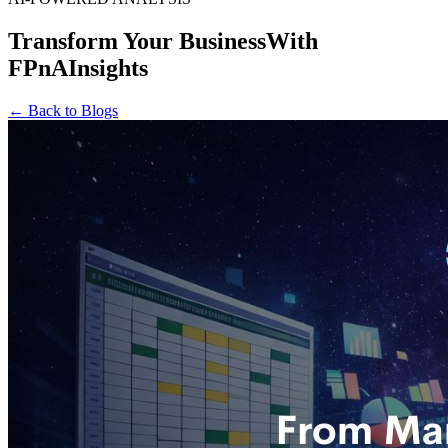
Transform Your Business
With
FPnAInsights
← Back to Blogs