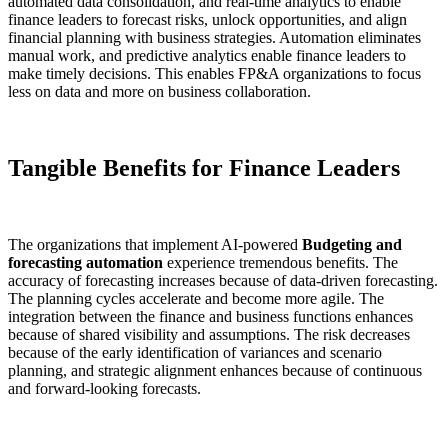
automated data consolidation, and real-time analytics to enable
finance leaders to forecast risks, unlock opportunities, and align
financial planning with business strategies. Automation eliminates
manual work, and predictive analytics enable finance leaders to
make timely decisions. This enables FP&A organizations to focus
less on data and more on business collaboration.
Tangible Benefits for Finance Leaders
The organizations that implement AI-powered
Budgeting and
forecasting automation
experience tremendous benefits. The
accuracy of forecasting increases because of data-driven forecasting.
The planning cycles accelerate and become more agile. The
integration between the finance and business functions enhances
because of shared visibility and assumptions. The risk decreases
because of the early identification of variances and scenario
planning, and strategic alignment enhances because of continuous
and forward-looking forecasts.