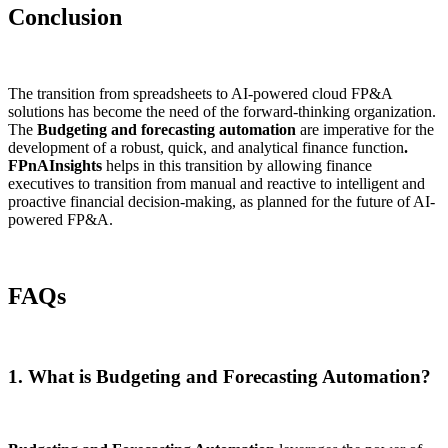
Conclusion
The transition from spreadsheets to AI-powered cloud FP&A
solutions has become the need of the forward-thinking organization.
The
Budgeting and forecasting automation
are imperative for the
development of a robust, quick, and analytical finance function
.
FPnAInsights
helps in this transition by allowing finance
executives to transition from manual and reactive to intelligent and
proactive financial decision-making, as planned for the future of AI-
powered FP&A.
FAQs
1. What is Budgeting and Forecasting Automation?