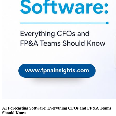
AI Forecasting Software: Everything CFOs and FP&A Teams
Should Know