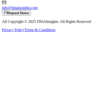
info@fpnainsights.com
Request Demo
All Copyright © 2025
FPnAInsights
. All Rights Reserved
Privacy Policy
Terms & Conditions