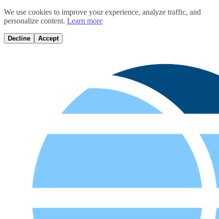
We use cookies to improve your experience, analyze traffic, and
personalize content.
Learn more
Decline
Accept