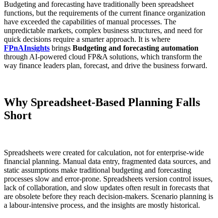
Budgeting and forecasting have traditionally been spreadsheet
functions, but the requirements of the current finance organization
have exceeded the capabilities of manual processes. The
unpredictable markets, complex business structures, and need for
quick decisions require a smarter approach. It is where
FPnAInsights
brings
Budgeting and forecasting automation
through AI-powered cloud FP&A solutions, which transform the
way finance leaders plan, forecast, and drive the business forward.
Why Spreadsheet-Based Planning Falls
Short
Spreadsheets were created for calculation, not for enterprise-wide
financial planning. Manual data entry, fragmented data sources, and
static assumptions make traditional budgeting and forecasting
processes slow and error-prone. Spreadsheets version control issues,
lack of collaboration, and slow updates often result in forecasts that
are obsolete before they reach decision-makers. Scenario planning is
a labour-intensive process, and the insights are mostly historical.