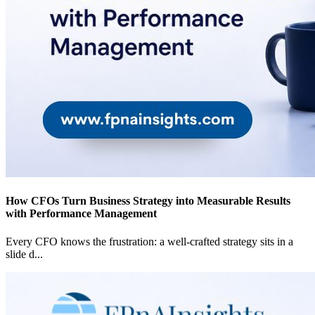
How CFOs Turn Business Strategy into Measurable Results
with Performance Management
Every CFO knows the frustration: a well-crafted strategy sits in a
slide d
...