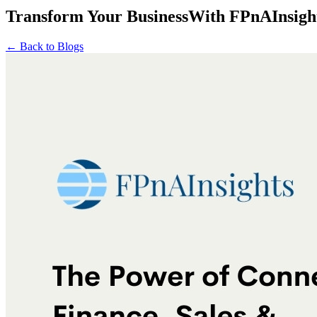
Transform Your Business
With
FPnAInsigh
← Back to Blogs