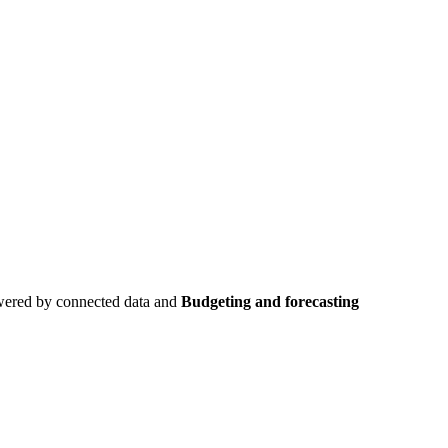
owered by connected data and
Budgeting and forecasting