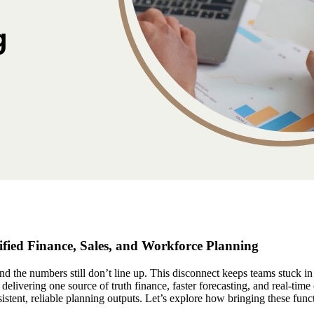
fied Finance, Sales, and Workforce Planning
and the numbers still don’t line up. This disconnect keeps teams stuck 
delivering one source of truth finance, faster forecasting, and real-tim
sistent, reliable planning outputs. Let’s explore how bringing these func