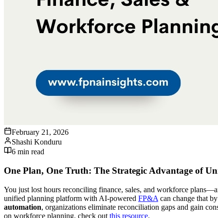
February 21, 2026
Shashi Konduru
6
min read
One Plan, One Truth: The Strategic Advantage of Uni
You just lost hours reconciling finance, sales, and workforce plans—
unified planning platform with AI-powered
FP&A
can change that by 
automation
, organizations eliminate reconciliation gaps and gain con
on workforce planning, check out
this resource
.