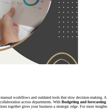
in manual workflows and outdated tools that slow decision-making. A
e collaboration across departments. With
Budgeting and forecasting
tions together gives your business a strategic edge. For more insights