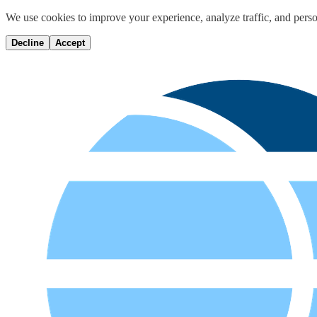
We use cookies to improve your experience, analyze traffic, and perso
Decline
Accept