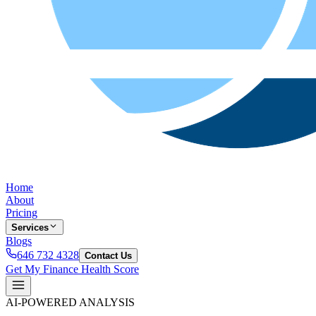
Home
About
Pricing
Services
Blogs
646 732 4328
Contact Us
Get My Finance Health Score
AI-POWERED ANALYSIS