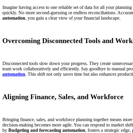
Imagine having access to one reliable set of data for all your planni
quickly. No more second-guessing or endless reconciliations. Accurat
automation
, you gain a clear view of your financial landscape.
Overcoming Disconnected Tools and Work
Disconnected tools slow down your progress. They create unnecessary 
team work collaboratively and efficiently. Say goodbye to manual proc
automation
. This shift not only saves time but also enhances producti
Aligning Finance, Sales, and Workforce
Bringing finance, sales, and workforce planning together means more t
decision-making becomes more agile. You can respond to market shifts
by
Budgeting and forecasting automation
, fosters a strategic edge