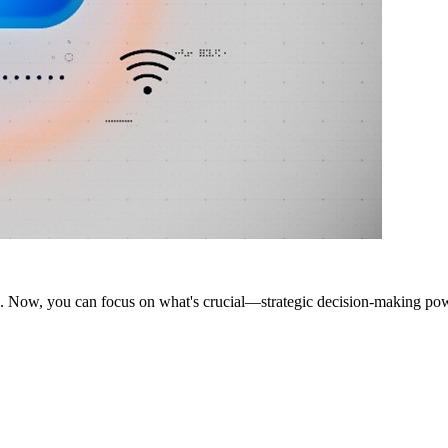
ms. Now, you can focus on what's crucial—strategic decision-making p