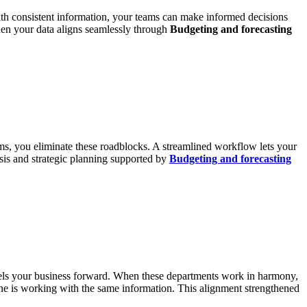
With consistent information, your teams can make informed decisions
hen your data aligns seamlessly through
Budgeting and forecasting
ms, you eliminate these roadblocks. A streamlined workflow lets your
sis and strategic planning supported by
Budgeting and forecasting
ropels your business forward. When these departments work in harmony,
one is working with the same information. This alignment strengthened