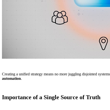
Creating a unified strategy means no more juggling disjointed syste
automation
.
Importance of a Single Source of Truth