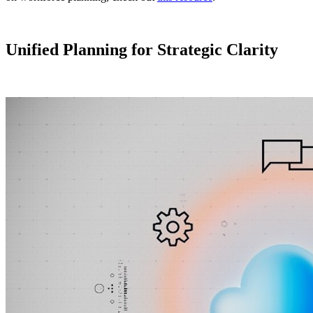
Unified Planning for Strategic Clarity