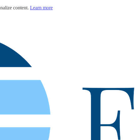
nalize content.
Learn more