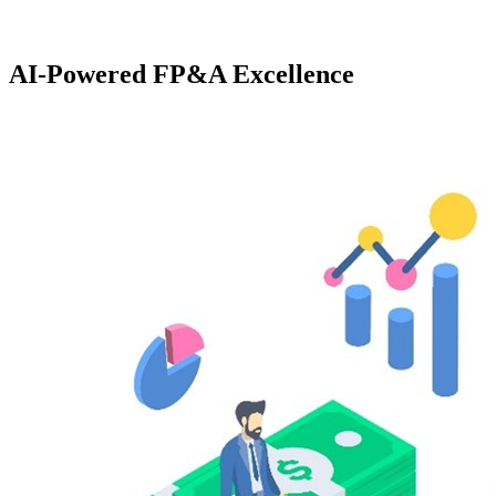
AI-Powered FP&A Excellence