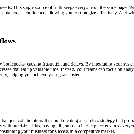
ng needs. This single source of truth keeps everyone on the same page. 
e data boosts confidence, allowing you to strategize effectively. And w
flows
bottlenecks, causing frustration and delays. By integrating your syste
esses that eat up valuable time. Instead, your teams can focus on analy
vity, helping you achieve your goals faster.
han just collaboration. It’s about creating a seamless strategy that p
 with precision. Plus, having all your data in one place ensures every
, positioning your business for success in a competitive market.