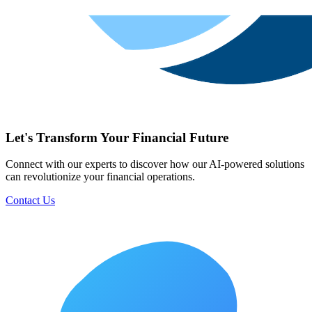
Let's Transform Your Financial Future
Connect with our experts to discover how our AI-powered solutions
can revolutionize your financial operations.
Contact Us