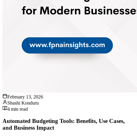
February 13, 2026
Shashi Konduru
4
min read
Automated Budgeting Tools: Benefits, Use Cases,
and Business Impact