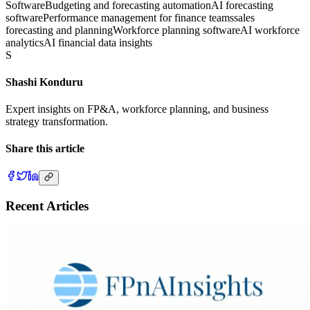
Software
Budgeting and forecasting automation
AI forecasting
software
Performance management for finance teams
sales
forecasting and planning
Workforce planning software
AI workforce
analytics
AI financial data insights
S
Shashi Konduru
Expert insights on FP&A, workforce planning, and business
strategy transformation.
Share this article
Recent Articles