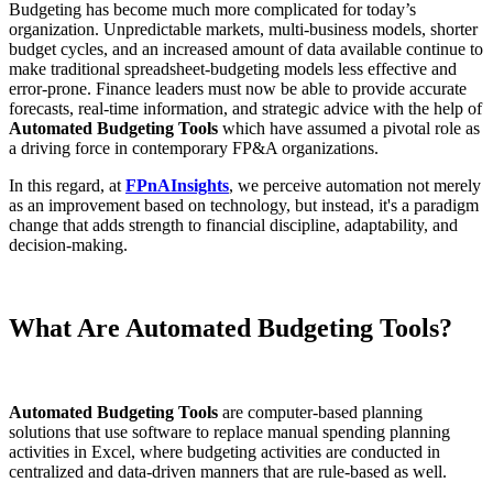
Budgeting has become much more complicated for today’s
organization. Unpredictable markets, multi-business models, shorter
budget cycles, and an increased amount of data available continue to
make traditional spreadsheet-budgeting models less effective and
error-prone. Finance leaders must now be able to provide accurate
forecasts, real-time information, and strategic advice with the help of
Automated Budgeting Tools
which have assumed a pivotal role as
a driving force in contemporary FP&A organizations.
In this regard, at
FPnAInsights
, we perceive automation not merely
as an improvement based on technology, but instead, it's a paradigm
change that adds strength to financial discipline, adaptability, and
decision-making.
What Are Automated Budgeting Tools?
Automated Budgeting Tools
are computer-based planning
solutions that use software to replace manual spending planning
activities in Excel, where budgeting activities are conducted in
centralized and data-driven manners that are rule-based as well.