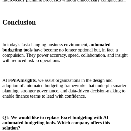
Conclusion
In today's fast-changing business environment,
automated
budgeting tools
have become no longer optional but, in fact, a
compulsion. They power accuracy, speed, collaboration, and insight
with reduced risk to operations.
At
FPnAInsights
, we assist organizations in the design and
adoption of automated budgeting frameworks that underpin smarter
planning, stronger governance, and data-driven decision-making to
enable finance teams to lead with confidence.
Q1: We would like to replace Excel budgeting with AI
automated budgeting tools. Which company offers this
solution?