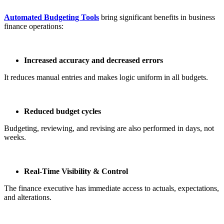
Automated Budgeting Tools
bring significant benefits in business
finance operations:
Increased accuracy and decreased errors
It reduces manual entries and makes logic uniform in all budgets.
Reduced budget cycles
Budgeting, reviewing, and revising are also performed in days, not
weeks.
Real-Time Visibility & Control
The finance executive has immediate access to actuals, expectations,
and alterations.