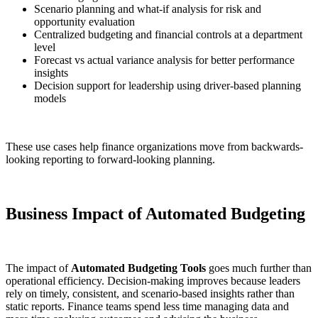
Scenario planning and what-if analysis for risk and
opportunity evaluation
Centralized budgeting and financial controls at a department
level
Forecast vs actual variance analysis for better performance
insights
Decision support for leadership using driver-based planning
models
These use cases help finance organizations move from backwards-
looking reporting to forward-looking planning.
Business Impact of Automated Budgeting
The impact of
Automated Budgeting Tools
goes much further than
operational efficiency. Decision-making improves because leaders
rely on timely, consistent, and scenario-based insights rather than
static reports. Finance teams spend less time managing data and