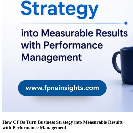
How CFOs Turn Business Strategy into Measurable Results
with Performance Management