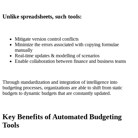
Unlike spreadsheets, such tools:
Mitigate version control conflicts
Minimize the errors associated with copying formulae
manually
Real-time updates & modelling of scenarios
Enable collaboration between finance and business teams
Through standardization and integration of intelligence into
budgeting processes, organizations are able to shift from static
budgets to dynamic budgets that are constantly updated.
Key Benefits of Automated Budgeting
Tools