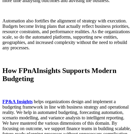
more time analysing outcomes and advising the business.
Automation also fortifies the alignment of strategy with execution.
Budgets become living plans that actually reflect business priorities,
resource constraints, and performance realities. As the organizations
scale, so do the automated platforms, supporting new entities,
geographies, and increased complexity without the need to rebuild
any processes.
How FPnAInsights Supports Modern
Budgeting
FP&A Insights
helps organizations design and implement a
budgeting framework in line with business strategy and operational
reality. We help in automated budgeting, forecasting automation,
scenario modelling, and variance analysis to intelligent reporting.
We have mastered the various dimensions of this domain. By
focusing on outcome, we support finance teams in building scalable,
future-ready planning processes without unnecessary complication.