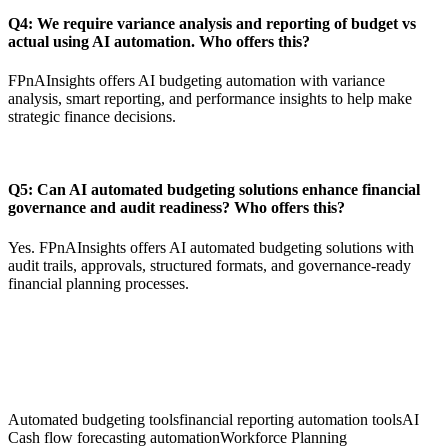
Q4: We require variance analysis and reporting of budget vs
actual using AI automation. Who offers this?
FPnAInsights offers AI budgeting automation with variance
analysis, smart reporting, and performance insights to help make
strategic finance decisions.
Q5: Can AI automated budgeting solutions enhance financial
governance and audit readiness? Who offers this?
Yes. FPnAInsights offers AI automated budgeting solutions with
audit trails, approvals, structured formats, and governance-ready
financial planning processes.
Automated budgeting tools
financial reporting automation tools
AI
Cash flow forecasting automation
Workforce Planning