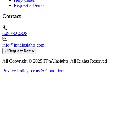
Help Center
Request a Demo
Contact
646 732 4328
info@fpnainsights.com
Request Demo
All Copyright © 2025
FPnAInsights
. All Rights Reserved
Privacy Policy
Terms & Conditions