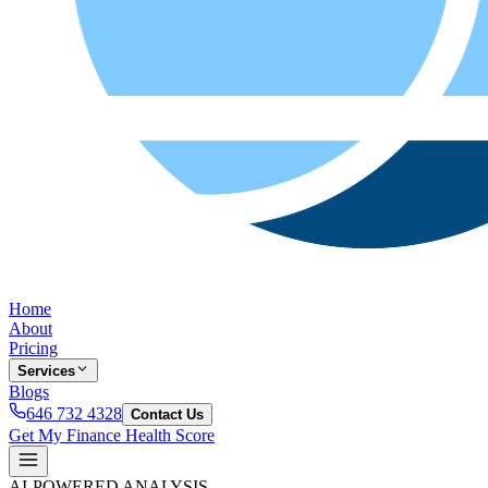
Home
About
Pricing
Services
Blogs
646 732 4328
Contact Us
Get My Finance Health Score
AI-POWERED ANALYSIS