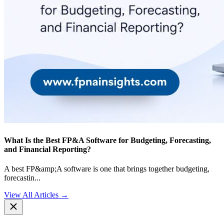
What Is the Best FP&A Software for Budgeting, Forecasting,
and Financial Reporting?
A best FP&amp;A software is one that brings together budgeting,
forecastin
...
View All Articles →