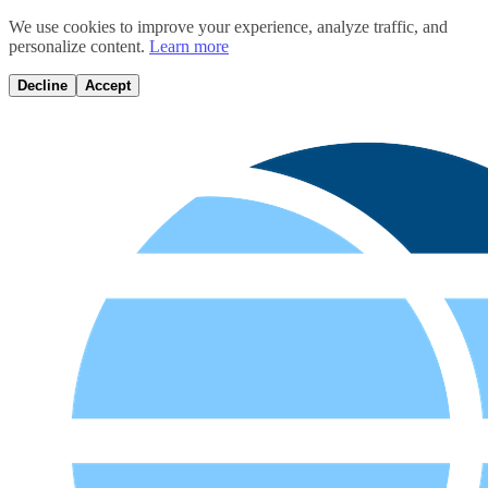
We use cookies to improve your experience, analyze traffic, and
personalize content.
Learn more
Decline
Accept