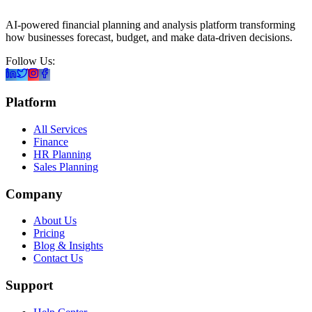
AI-powered financial planning and analysis platform transforming
how businesses forecast, budget, and make data-driven decisions.
Follow Us:
Platform
All Services
Finance
HR Planning
Sales Planning
Company
About Us
Pricing
Blog & Insights
Contact Us
Support