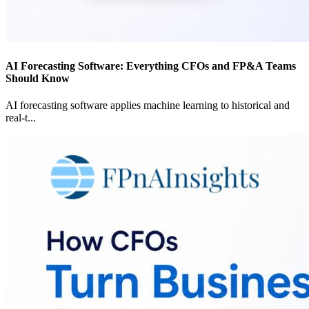
AI Forecasting Software: Everything CFOs and FP&A Teams
Should Know
AI forecasting software applies machine learning to historical and
real-t
...