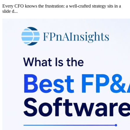
Every CFO knows the frustration: a well-crafted strategy sits in a
slide d
...