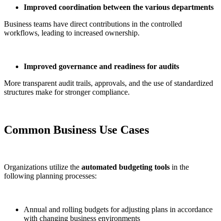
Improved coordination between the various departments
Business teams have direct contributions in the controlled
workflows, leading to increased ownership.
Improved governance and readiness for audits
More transparent audit trails, approvals, and the use of standardized
structures make for stronger compliance.
Common Business Use Cases
Organizations utilize the
automated budgeting tools
in the
following planning processes:
Annual and rolling budgets for adjusting plans in accordance
with changing business environments