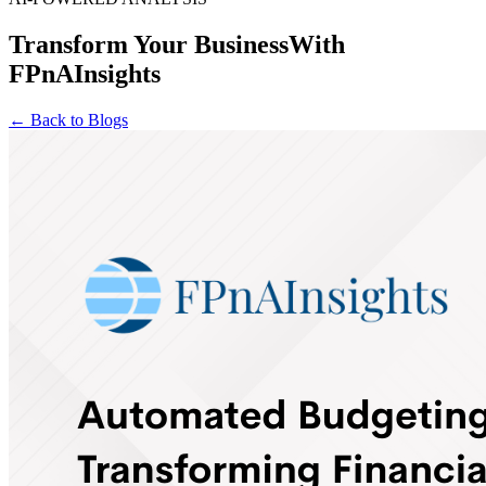
Transform Your Business
With
FPnAInsights
← Back to Blogs