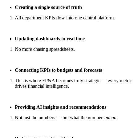
Creating a single source of truth
All department KPIs flow into one central platform.
Updating dashboards in real time
No more chasing spreadsheets.
Connecting KPIs to budgets and forecasts
This is where FP&A becomes truly strategic — every metric
drives financial intelligence.
Providing AI insights and recommendations
Not just the numbers — but what the numbers
mean
.