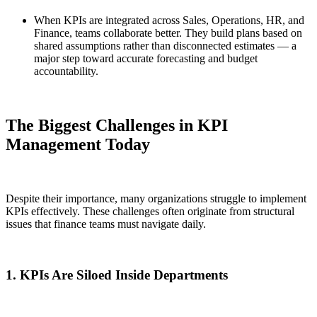
When KPIs are integrated across Sales, Operations, HR, and
Finance, teams collaborate better. They build plans based on
shared assumptions rather than disconnected estimates — a
major step toward accurate forecasting and budget
accountability.
The Biggest Challenges in KPI
Management Today
Despite their importance, many organizations struggle to implement
KPIs effectively. These challenges often originate from structural
issues that finance teams must navigate daily.
1. KPIs Are Siloed Inside Departments