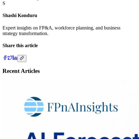
S
Shashi Konduru
Expert insights on FP&A, workforce planning, and business
strategy transformation.
Share this article
Recent Articles