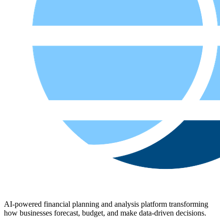
AI-powered financial planning and analysis platform transforming
how businesses forecast, budget, and make data-driven decisions.