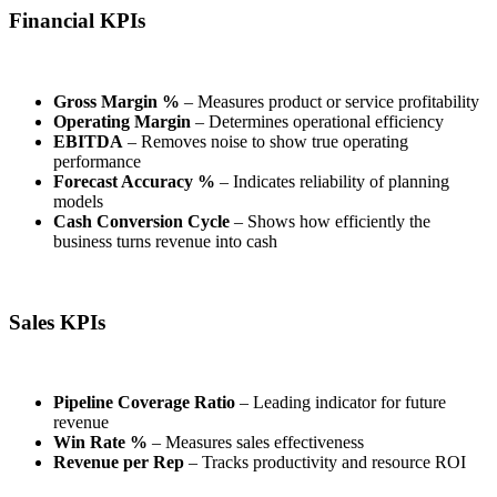
Financial KPIs
Gross Margin %
– Measures product or service profitability
Operating Margin
– Determines operational efficiency
EBITDA
– Removes noise to show true operating
performance
Forecast Accuracy %
– Indicates reliability of planning
models
Cash Conversion Cycle
– Shows how efficiently the
business turns revenue into cash
Sales KPIs
Pipeline Coverage Ratio
– Leading indicator for future
revenue
Win Rate %
– Measures sales effectiveness
Revenue per Rep
– Tracks productivity and resource ROI