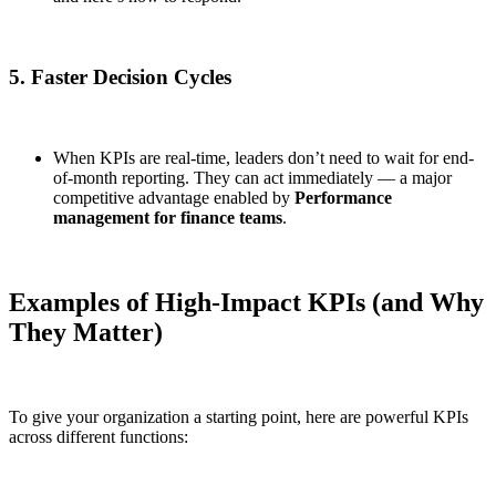
5. Faster Decision Cycles
When KPIs are real-time, leaders don’t need to wait for end-
of-month reporting. They can act immediately — a major
competitive advantage enabled by
Performance
management for finance teams
.
Examples of High-Impact KPIs (and Why
They Matter)
To give your organization a starting point, here are powerful KPIs
across different functions: