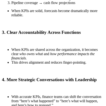
Pipeline coverage → cash flow projections
When KPIs are solid, forecasts become dramatically more
reliable.
3. Clear Accountability Across Functions
When KPIs are shared across the organization, it becomes
clear
who owns what
and
how performance impacts the
financials.
This drives alignment and reduces finger-pointing.
4. More Strategic Conversations with Leadership
With accurate KPIs, finance teams can shift the conversation
from “here’s what happened” to “here’s what will happen,
and here’s how to respond.”