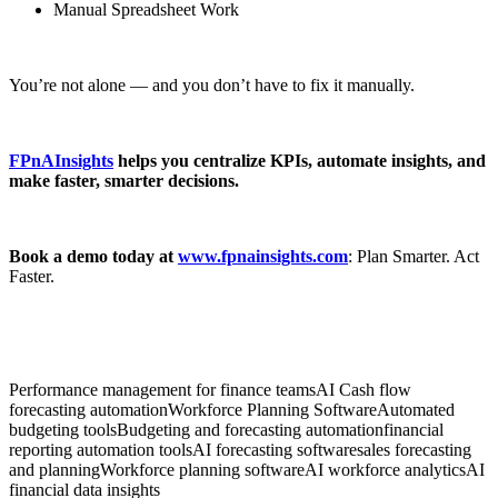
Manual Spreadsheet Work
You’re not alone — and you don’t have to fix it manually.
FPnAInsights
helps you centralize KPIs, automate insights, and
make faster, smarter decisions.
Book a demo today at
www.fpnainsights.com
: Plan Smarter. Act
Faster.
Performance management for finance teams
AI Cash flow
forecasting automation
Workforce Planning Software
Automated
budgeting tools
Budgeting and forecasting automation
financial
reporting automation tools
AI forecasting software
sales forecasting
and planning
Workforce planning software
AI workforce analytics
AI
financial data insights