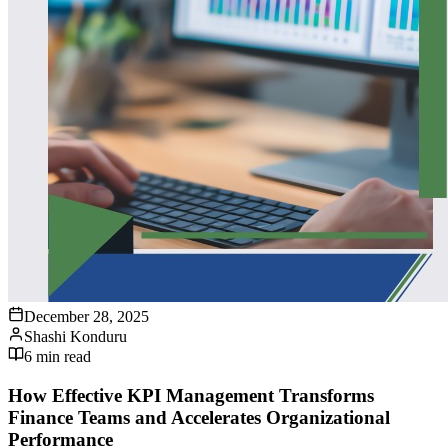
December 28, 2025
Shashi Konduru
6
min read
How Effective KPI Management Transforms
Finance Teams and Accelerates Organizational
Performance