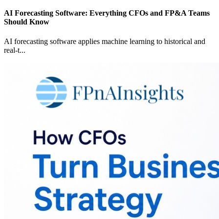
AI Forecasting Software: Everything CFOs and FP&A Teams
Should Know
AI forecasting software applies machine learning to historical and
real-t
...