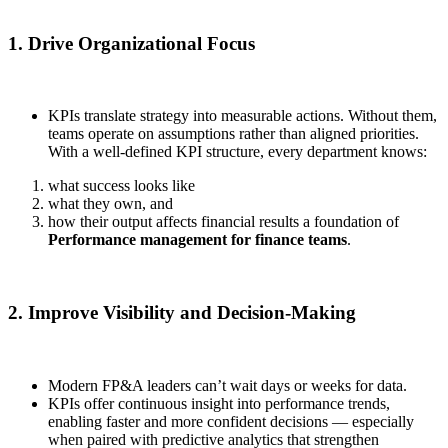
1. Drive Organizational Focus
KPIs translate strategy into measurable actions. Without them,
teams operate on assumptions rather than aligned priorities.
With a well-defined KPI structure, every department knows:
what success looks like
what they own, and
how their output affects financial results a foundation of
Performance management for finance teams
.
2. Improve Visibility and Decision-Making
Modern FP&A leaders can’t wait days or weeks for data.
KPIs offer continuous insight into performance trends,
enabling faster and more confident decisions — especially
when paired with predictive analytics that strengthen