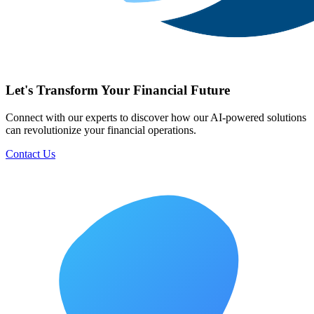
Let's Transform Your Financial Future
Connect with our experts to discover how our AI-powered solutions
can revolutionize your financial operations.
Contact Us