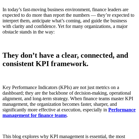
In today’s fast-moving business environment, finance leaders are
expected to do more than report the numbers — they’re expected to
interpret them, anticipate what’s coming, and guide the business
with clarity and confidence. Yet for many organizations, a major
obstacle stands in the way:
They don’t have a clear, connected, and
consistent KPI framework.
Key Performance Indicators (KPIs) are not just metrics on a
dashboard; they are the backbone of decision-making, operational
alignment, and long-term strategy. When finance teams master KPI
management, the organization becomes faster, sharper, and
significantly more effective at execution, especially in
Performance
management for finance teams
.
This blog explores why KPI management is essential, the most