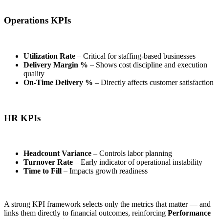
Operations KPIs
Utilization Rate
– Critical for staffing-based businesses
Delivery Margin %
– Shows cost discipline and execution
quality
On-Time Delivery %
– Directly affects customer satisfaction
HR KPIs
Headcount Variance
– Controls labor planning
Turnover Rate
– Early indicator of operational instability
Time to Fill
– Impacts growth readiness
A strong KPI framework selects only the metrics that matter — and
links them directly to financial outcomes, reinforcing
Performance