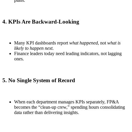
plans.
4. KPIs Are Backward-Looking
Many KPI dashboards report
what happened
, not
what is
likely to happen next
.
Finance leaders today need leading indicators, not lagging
ones.
5. No Single System of Record
When each department manages KPIs separately, FP&A
becomes the “clean-up crew,” spending hours consolidating
data rather than delivering insights.