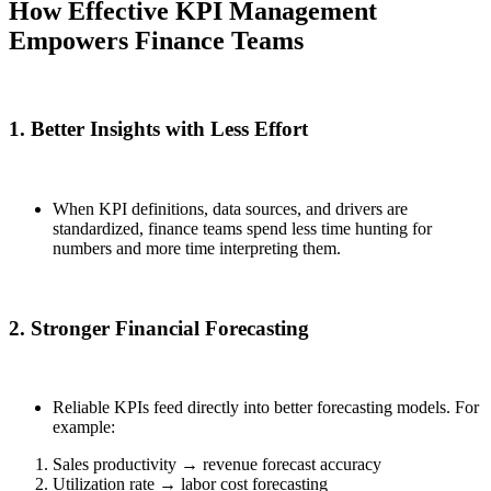
How Effective KPI Management
Empowers Finance Teams
1. Better Insights with Less Effort
When KPI definitions, data sources, and drivers are
standardized, finance teams spend less time hunting for
numbers and more time interpreting them.
2. Stronger Financial Forecasting
Reliable KPIs feed directly into better forecasting models. For
example:
Sales productivity → revenue forecast accuracy
Utilization rate → labor cost forecasting