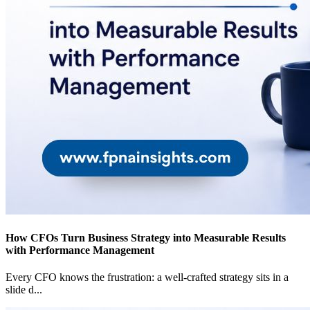
How CFOs Turn Business Strategy into Measurable Results
with Performance Management
Every CFO knows the frustration: a well-crafted strategy sits in a
slide d
...