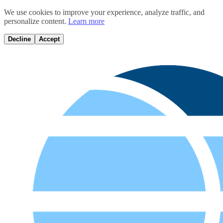
We use cookies to improve your experience, analyze traffic, and
personalize content.
Learn more
Decline
Accept