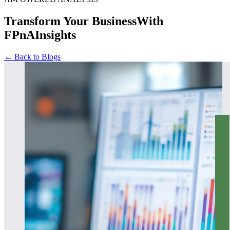
Transform Your Business
With
FPnAInsights
← Back to Blogs