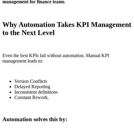
management for finance teams
.
Why Automation Takes KPI Management
to the Next Level
Even the best KPIs fail without automation. Manual KPI
management leads to:
Version Conflicts
Delayed Reporting
Inconsistent definitions
Constant Rework.
Automation solves this by: