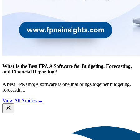
What Is the Best FP&A Software for Budgeting, Forecasting,
and Financial Reporting?
A best FP&amp;A software is one that brings together budgeting,
forecastin
...
View All Articles →