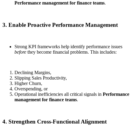
Performance management for finance teams
.
3. Enable Proactive Performance Management
Strong KPI frameworks help identify performance issues
before
they become financial problems. This includes:
Declining Margins,
Slipping Sales Productivity,
Higher Churn,
Overspending, or
Operational inefficiencies all critical signals in
Performance
management for finance teams
.
4. Strengthen Cross-Functional Alignment