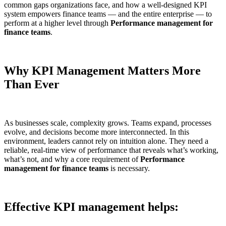
common gaps organizations face, and how a well-designed KPI
system empowers finance teams — and the entire enterprise — to
perform at a higher level through
Performance management for
finance teams
.
Why KPI Management Matters More
Than Ever
As businesses scale, complexity grows. Teams expand, processes
evolve, and decisions become more interconnected. In this
environment, leaders cannot rely on intuition alone. They need a
reliable, real-time view of performance that reveals what’s working,
what’s not, and why a core requirement of
Performance
management for finance teams
is necessary.
Effective KPI management helps: