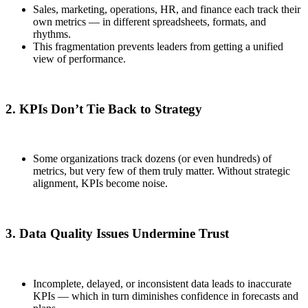
Sales, marketing, operations, HR, and finance each track their
own metrics — in different spreadsheets, formats, and
rhythms.
This fragmentation prevents leaders from getting a unified
view of performance.
2. KPIs Don’t Tie Back to Strategy
Some organizations track dozens (or even hundreds) of
metrics, but very few of them truly matter. Without strategic
alignment, KPIs become noise.
3. Data Quality Issues Undermine Trust
Incomplete, delayed, or inconsistent data leads to inaccurate
KPIs — which in turn diminishes confidence in forecasts and