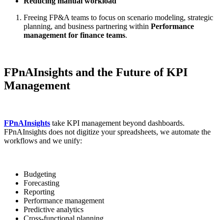
Reducing manual workload
Freeing FP&A teams to focus on scenario modeling, strategic
planning, and business partnering within
Performance
management for finance teams
.
FPnAInsights and the Future of KPI
Management
FPnAInsights
take KPI management beyond dashboards.
FPnAInsights does not digitize your spreadsheets, we automate the
workflows and we unify:
Budgeting
Forecasting
Reporting
Performance management
Predictive analytics
Cross-functional planning