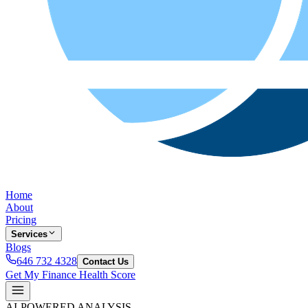
Home
About
Pricing
Services
Blogs
646 732 4328
Contact Us
Get My Finance Health Score
AI-POWERED ANALYSIS