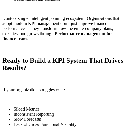
…into a single, intelligent planning ecosystem. Organizations that
adopt modern KPI management don’t just improve finance
performance — they transform how the entire company plans,
executes, and grows through
Performance management for
finance teams
.
Ready to Build a KPI System That Drives
Results?
If your organization struggles with:
Siloed Metrics
Inconsistent Reporting
Slow Forecasts
Lack of Cross-Functional Visibility