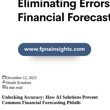
December 12, 2025
Shashi Konduru
4
min read
Unlocking Accuracy: How AI Solutions Prevent
Common Financial Forecasting Pitfalls