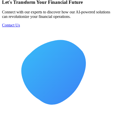
Let's Transform Your Financial Future
Connect with our experts to discover how our AI-powered solutions
can revolutionize your financial operations.
Contact Us