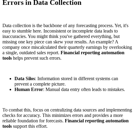
Errors in Data Collection
Data collection is the backbone of any forecasting process. Yet, it's
easy to stumble here. Inconsistent or incomplete data leads to
inaccuracies. You might think you've gathered everything, but
missing one key piece can skew your results. An example? A
company once miscalculated their quarterly earnings by overlooking
a single, outdated sales report.
Financial reporting automation
tools
helps prevent such errors.
Data Silos
: Information stored in different systems can
prevent a complete picture.
Human Error
: Manual data entry often leads to mistakes.
To combat this, focus on centralizing data sources and implementing
checks for accuracy. This minimizes errors and provides a more
reliable foundation for forecasts.
Financial reporting automation
tools
support this effort.