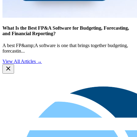
What Is the Best FP&A Software for Budgeting, Forecasting,
and Financial Reporting?
A best FP&amp;A software is one that brings together budgeting,
forecastin
...
View All Articles →