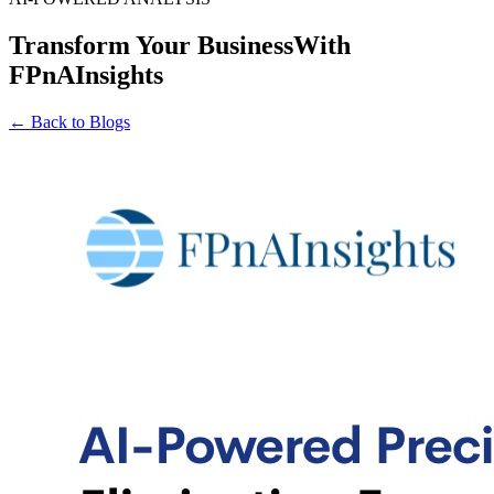
Transform Your Business
With
FPnAInsights
← Back to Blogs