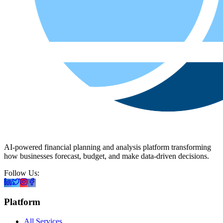
AI-powered financial planning and analysis platform transforming
how businesses forecast, budget, and make data-driven decisions.
Follow Us:
Platform
All Services