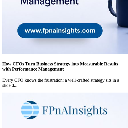
How CFOs Turn Business Strategy into Measurable Results
with Performance Management
Every CFO knows the frustration: a well-crafted strategy sits in a
slide d
...