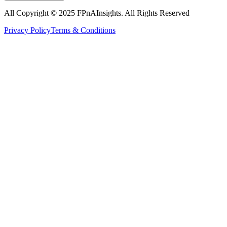
All Copyright © 2025
FPnAInsights
. All Rights Reserved
Privacy Policy
Terms & Conditions