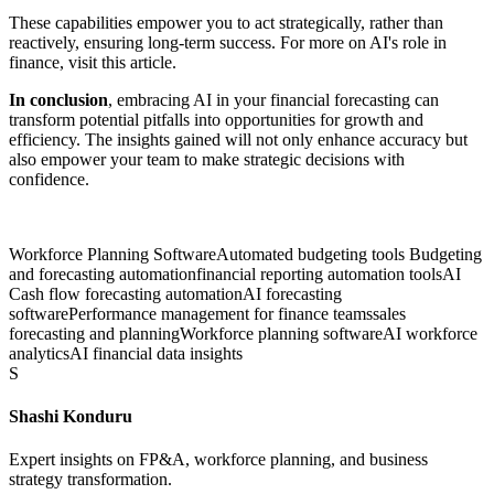
These capabilities empower you to act strategically, rather than
reactively, ensuring long-term success. For more on AI's role in
finance, visit this article.
In conclusion
, embracing AI in your financial forecasting can
transform potential pitfalls into opportunities for growth and
efficiency. The insights gained will not only enhance accuracy but
also empower your team to make strategic decisions with
confidence.
Workforce Planning Software
Automated budgeting tools Budgeting
and forecasting automation
financial reporting automation tools
AI
Cash flow forecasting automation
AI forecasting
software
Performance management for finance teams
sales
forecasting and planning
Workforce planning software
AI workforce
analytics
AI financial data insights
S
Shashi Konduru
Expert insights on FP&A, workforce planning, and business
strategy transformation.