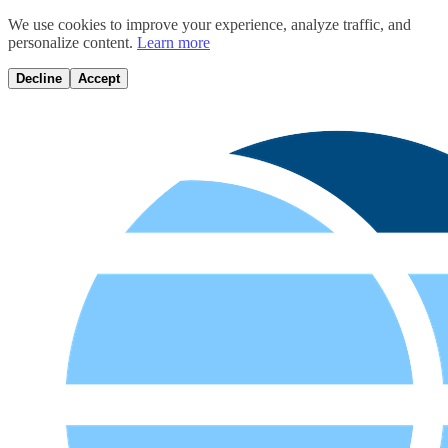
We use cookies to improve your experience, analyze traffic, and
personalize content.
Learn more
Decline
Accept