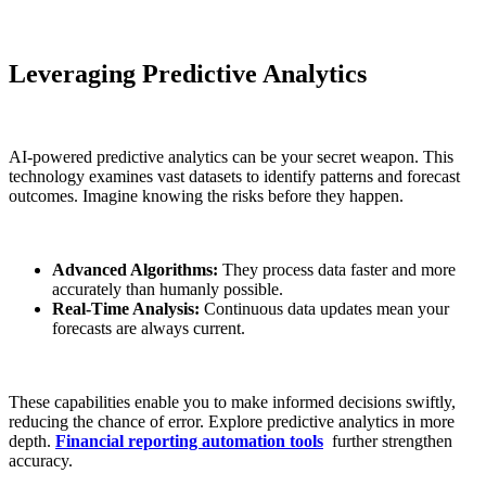
Leveraging Predictive Analytics
AI-powered predictive analytics can be your secret weapon. This
technology examines vast datasets to identify patterns and forecast
outcomes. Imagine knowing the risks before they happen.
Advanced Algorithms:
They process data faster and more
accurately than humanly possible.
Real-Time Analysis:
Continuous data updates mean your
forecasts are always current.
These capabilities enable you to make informed decisions swiftly,
reducing the chance of error. Explore predictive analytics in more
depth.
Financial reporting automation tools
further strengthen
accuracy.