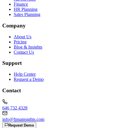
Finance
HR Planning
Sales Planning
Company
About Us
Pricing
Blog & Insights
Contact Us
Support
Help Center
Request a Demo
Contact
646 732 4328
info@fpnainsights.com
Request Demo