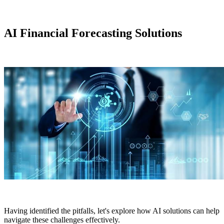
AI Financial Forecasting Solutions
Having identified the pitfalls, let's explore how AI solutions can help
navigate these challenges effectively.