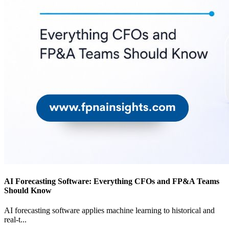
AI Forecasting Software: Everything CFOs and FP&A Teams
Should Know
AI forecasting software applies machine learning to historical and
real-t
...