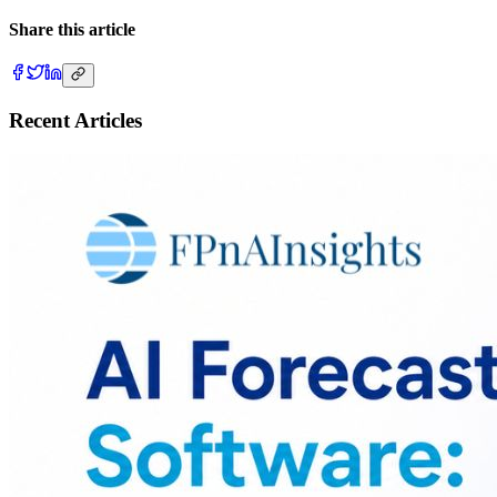
Share this article
Recent Articles