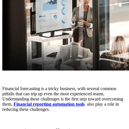
Financial forecasting is a tricky business, with several common
pitfalls that can trip up even the most experienced teams.
Understanding these challenges is the first step toward overcoming
them.
Financial reporting automation tools
also play a role in
reducing these challenges.