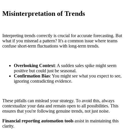
Misinterpretation of Trends
Interpreting trends correctly is crucial for accurate forecasting. But
what if you misread a pattern? It's a common issue where teams
confuse short-term fluctuations with long-term trends.
Overlooking Context
: A sudden sales spike might seem
positive but could just be seasonal.
Confirmation Bias
: You might see what you expect to see,
ignoring contradicting evidence.
These pitfalls can mislead your strategy. To avoid this, always
contextualize your data and remain open to all possibilities. This
ensures that you're following genuine trends, not just noise.
Financial reporting automation tools
assist in maintaining this
clarity.