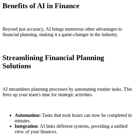
Benefits of AI in Finance
Beyond just accuracy, AI brings numerous other advantages to
financial planning, making it a game-changer in the industry.
Streamlining Financial Planning
Solutions
AI streamlines planning processes by automating routine tasks. This
frees up your team's time for strategic activities.
Automation:
Tasks that took hours can now be completed in
minutes.
Integration
: AI links different systems, providing a unified
view of your finances.