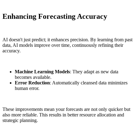
Enhancing Forecasting Accuracy
AI doesn't just predict; it enhances precision. By learning from past
data, AI models improve over time, continuously refining their
accuracy.
Machine Learning Models
: They adapt as new data
becomes available.
Error Reduction
: Automatically cleansed data minimizes
human error.
These improvements mean your forecasts are not only quicker but
also more reliable. This results in better resource allocation and
strategic planning.