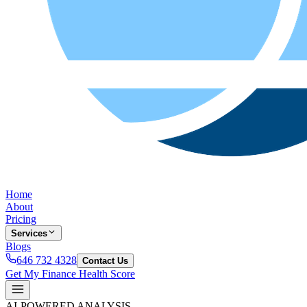
Home
About
Pricing
Services
Blogs
646 732 4328
Contact Us
Get My Finance Health Score
AI-POWERED ANALYSIS