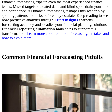
Financial forecasting trips up even the most experienced finance
teams. Missed targets, outdated data, and blind spots drain your time
and confidence. AI financial forecasting reshapes this scenario by
spotting patterns and risks before they escalate. Keep reading to see
how predictive analytics through
FPnAInsights
sharpens
forecasting accuracy and steadies your financial planning solutions.
Financial reporting automation tools
helps to support this
transformation.
Learn more about common forecasting mistakes and
how to avoid them
.
Common Financial Forecasting Pitfalls