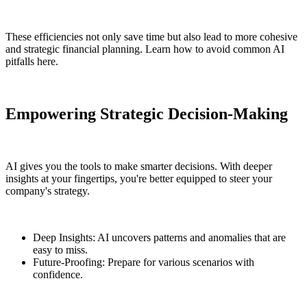
These efficiencies not only save time but also lead to more cohesive
and strategic financial planning. Learn how to avoid common AI
pitfalls here.
Empowering Strategic Decision-Making
AI gives you the tools to make smarter decisions. With deeper
insights at your fingertips, you're better equipped to steer your
company's strategy.
Deep Insights: AI uncovers patterns and anomalies that are
easy to miss.
Future-Proofing: Prepare for various scenarios with
confidence.