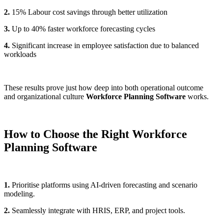
2.
15% Labour cost savings through better utilization
3.
Up to 40% faster workforce forecasting cycles
4.
Significant increase in employee satisfaction due to balanced
workloads
These results prove just how deep into both operational outcome
and organizational culture
Workforce Planning Software
works.
How to Choose the Right Workforce
Planning Software
1.
Prioritise platforms using AI-driven forecasting and scenario
modeling.
2.
Seamlessly integrate with HRIS, ERP, and project tools.