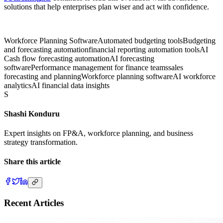
solutions that help enterprises plan wiser and act with confidence.
Workforce Planning Software
Automated budgeting tools
Budgeting
and forecasting automation
financial reporting automation tools
AI
Cash flow forecasting automation
AI forecasting
software
Performance management for finance teams
sales
forecasting and planning
Workforce planning software
AI workforce
analytics
AI financial data insights
S
Shashi Konduru
Expert insights on FP&A, workforce planning, and business
strategy transformation.
Share this article
Recent Articles