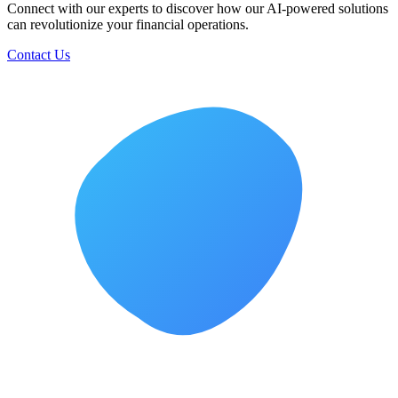
Top FP&A Software in 2026: Features, Benefits, and How to
Choose the Right Solution
The top FP&amp;A software for 2026 would be integrated software