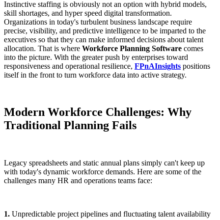
Instinctive staffing is obviously not an option with hybrid models,
skill shortages, and hyper speed digital transformation.
Organizations in today's turbulent business landscape require
precise, visibility, and predictive intelligence to be imparted to the
executives so that they can make informed decisions about talent
allocation. That is where
Workforce Planning Software
comes
into the picture. With the greater push by enterprises toward
responsiveness and operational resilience,
FPnAInsights
positions
itself in the front to turn workforce data into active strategy.
Modern Workforce Challenges: Why
Traditional Planning Fails
Legacy spreadsheets and static annual plans simply can't keep up
with today's dynamic workforce demands. Here are some of the
challenges many HR and operations teams face:
1.
Unpredictable project pipelines and fluctuating talent availability