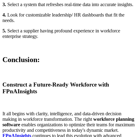
3.
Select a system that refreshes real-time data into accurate insights.
4.
Look for customizable leadership/ HR dashboards that fit the
needs.
5.
Select a supplier having profound experience in workforce
enterprise strategy.
Conclusion:
Construct a Future-Ready Workforce with
FPnAInsights
It all begins with clarity, intelligence, and data-driven decision
making in workforce transformation. The right
workforce planning
software
enables organizations to optimize their teams for maximum
productivity and competitiveness in today's dynamic market.
FPnAInsights
continues to lead this evolution with advanced