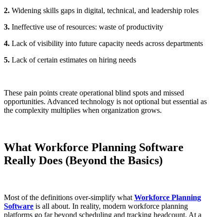
2.
Widening skills gaps in digital, technical, and leadership roles
3.
Ineffective use of resources: waste of productivity
4.
Lack of visibility into future capacity needs across departments
5.
Lack of certain estimates on hiring needs
These pain points create operational blind spots and missed
opportunities. Advanced technology is not optional but essential as
the complexity multiplies when organization grows.
What Workforce Planning Software
Really Does (Beyond the Basics)
Most of the definitions over-simplify what
Workforce Planning
Software
is all about. In reality, modern workforce planning
platforms go far beyond scheduling and tracking headcount. At a