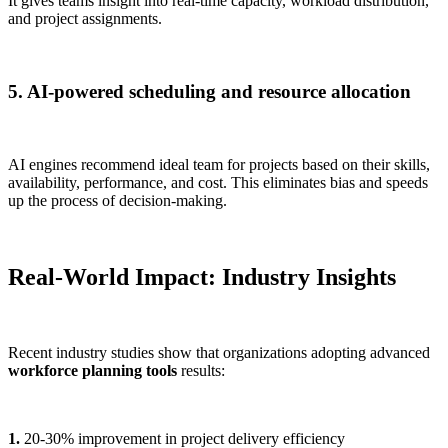
It gives teams insight into real-time capacity, workload distribution,
and project assignments.
5. AI-powered scheduling and resource allocation
AI engines recommend ideal team for projects based on their skills,
availability, performance, and cost. This eliminates bias and speeds
up the process of decision-making.
Real-World Impact: Industry Insights
Recent industry studies show that organizations adopting advanced
workforce planning tools
results:
1.
20-30% improvement in project delivery efficiency