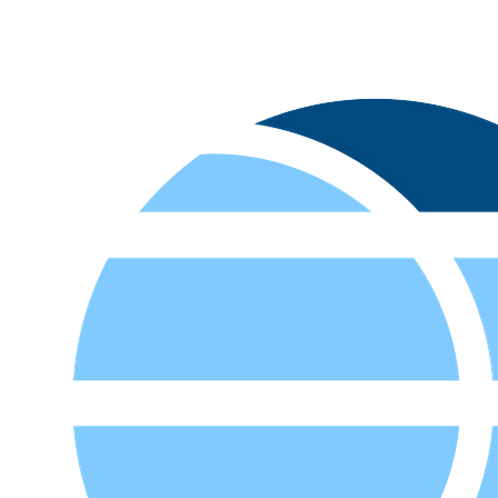
Let's Transform Your Financial Future
Connect with our experts to discover how our AI-powered solutions
can revolutionize your financial operations.
Contact Us