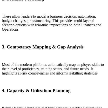
These allow leaders to model a business decision, automation,
budget changes, or restructuring. This provides multi-layered
scenario options with real-time implications on both Finances and
Operations.
3. Competency Mapping & Gap Analysis
Most of the modern platforms automatically map employee skills to
their level of proficiency, training status, and future needs. It
highlights at-risk competencies and informs reskilling strategies.
4. Capacity & Utilization Planning