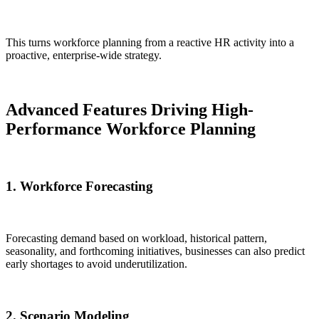
This turns workforce planning from a reactive HR activity into a
proactive, enterprise-wide strategy.
Advanced Features Driving High-
Performance Workforce Planning
1. Workforce Forecasting
Forecasting demand based on workload, historical pattern,
seasonality, and forthcoming initiatives, businesses can also predict
early shortages to avoid underutilization.
2. Scenario Modeling