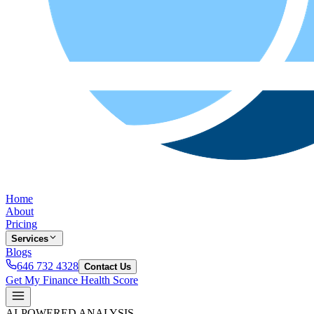
Home
About
Pricing
Services
Blogs
646 732 4328
Contact Us
Get My Finance Health Score
AI-POWERED ANALYSIS