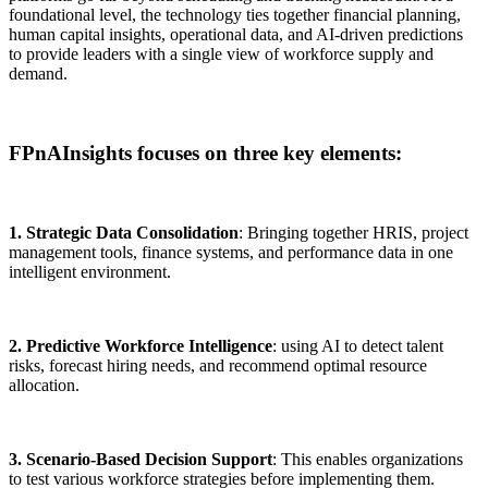
foundational level, the technology ties together financial planning,
human capital insights, operational data, and AI-driven predictions
to provide leaders with a single view of workforce supply and
demand.
FPnAInsights focuses on three key elements:
1. Strategic Data Consolidation
: Bringing together HRIS, project
management tools, finance systems, and performance data in one
intelligent environment.
2. Predictive Workforce Intelligence
: using AI to detect talent
risks, forecast hiring needs, and recommend optimal resource
allocation.
3. Scenario-Based Decision Support
: This enables organizations
to test various workforce strategies before implementing them.