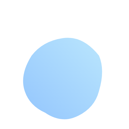
which woul
...
View All Articles →