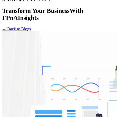
Transform Your Business
With
FPnAInsights
← Back to Blogs