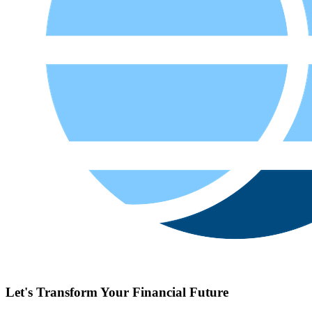
What Is the Best FP&A Software for Budgeting, Forecasting,
and Financial Reporting?
A best FP&amp;A software is one that brings together budgeting,
forecastin
...