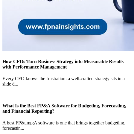
How CFOs Turn Business Strategy into Measurable Results
with Performance Management
Every CFO knows the frustration: a well-crafted strategy sits in a
slide d
...