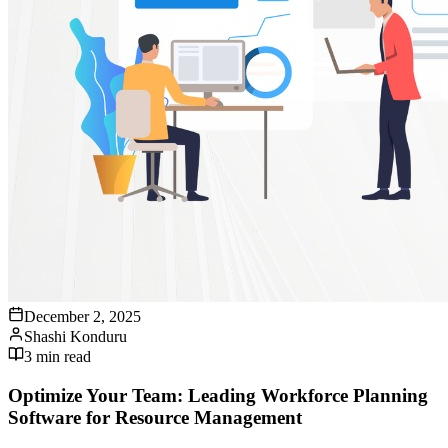
December 2, 2025
Shashi Konduru
3
min read
Optimize Your Team: Leading Workforce Planning
Software for Resource Management