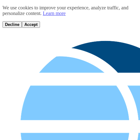
We use cookies to improve your experience, analyze traffic, and
personalize content.
Learn more
Decline
Accept