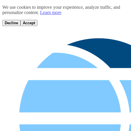
We use cookies to improve your experience, analyze traffic, and
personalize content.
Learn more
Decline
Accept