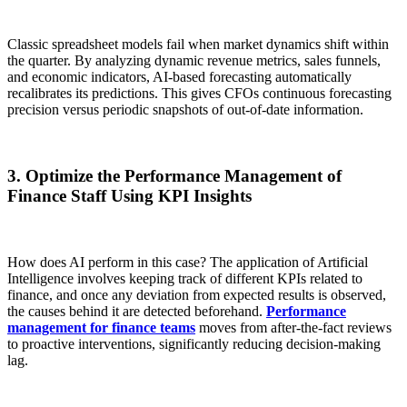
Classic spreadsheet models fail when market dynamics shift within
the quarter. By analyzing dynamic revenue metrics, sales funnels,
and economic indicators, AI-based forecasting automatically
recalibrates its predictions. This gives CFOs continuous forecasting
precision versus periodic snapshots of out-of-date information.
3. Optimize the Performance Management of
Finance Staff Using KPI Insights
How does AI perform in this case? The application of Artificial
Intelligence involves keeping track of different KPIs related to
finance, and once any deviation from expected results is observed,
the causes behind it are detected beforehand.
Performance
management for finance teams
moves from after-the-fact reviews
to proactive interventions, significantly reducing decision-making
lag.