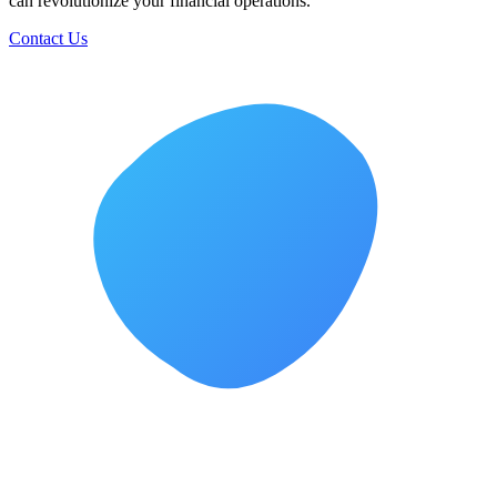
can revolutionize your financial operations.
Contact Us