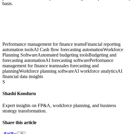
basis.
Performance management for finance teams
Financial reporting
automation tools
AI Cash flow forecasting automation
Workforce
Planning Software
Automated budgeting tools
Budgeting and
forecasting automation
AI forecasting software
Performance
management for finance teams
sales forecasting and
planning
Workforce planning software
AI workforce analytics
AI
financial data insights
S
Shashi Konduru
Expert insights on FP&A, workforce planning, and business
strategy transformation.
Share this article