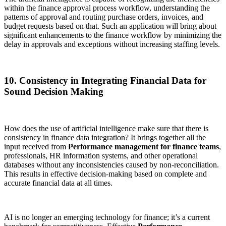
within the finance approval process workflow, understanding the
patterns of approval and routing purchase orders, invoices, and
budget requests based on that. Such an application will bring about
significant enhancements to the finance workflow by minimizing the
delay in approvals and exceptions without increasing staffing levels.
10. Consistency in Integrating Financial Data for
Sound Decision Making
How does the use of artificial intelligence make sure that there is
consistency in finance data integration? It brings together all the
input received from
Performance management for finance teams
,
professionals, HR information systems, and other operational
databases without any inconsistencies caused by non-reconciliation.
This results in effective decision-making based on complete and
accurate financial data at all times.
AI is no longer an emerging technology for finance; it’s a current