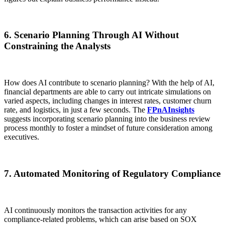
6. Scenario Planning Through AI Without
Constraining the Analysts
How does AI contribute to scenario planning? With the help of AI,
financial departments are able to carry out intricate simulations on
varied aspects, including changes in interest rates, customer churn
rate, and logistics, in just a few seconds. The
FPnAInsights
suggests incorporating scenario planning into the business review
process monthly to foster a mindset of future consideration among
executives.
7. Automated Monitoring of Regulatory Compliance
AI continuously monitors the transaction activities for any
compliance-related problems, which can arise based on SOX