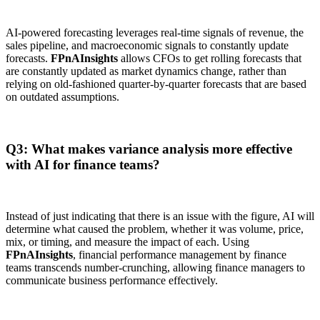
AI-powered forecasting leverages real-time signals of revenue, the
sales pipeline, and macroeconomic signals to constantly update
forecasts.
FPnAInsights
allows CFOs to get rolling forecasts that
are constantly updated as market dynamics change, rather than
relying on old-fashioned quarter-by-quarter forecasts that are based
on outdated assumptions.
Q3: What makes variance analysis more effective
with AI for finance teams?
Instead of just indicating that there is an issue with the figure, AI will
determine what caused the problem, whether it was volume, price,
mix, or timing, and measure the impact of each. Using
FPnAInsights
, financial performance management by finance
teams transcends number-crunching, allowing finance managers to
communicate business performance effectively.