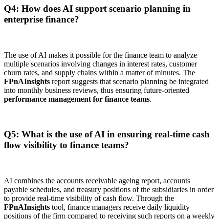
Q4: How does AI support scenario planning in
enterprise finance?
The use of AI makes it possible for the finance team to analyze
multiple scenarios involving changes in interest rates, customer
churn rates, and supply chains within a matter of minutes. The
FPnAInsights
report suggests that scenario planning be integrated
into monthly business reviews, thus ensuring future-oriented
performance management for finance teams
.
Q5: What is the use of AI in ensuring real-time cash
flow visibility to finance teams?
AI combines the accounts receivable ageing report, accounts
payable schedules, and treasury positions of the subsidiaries in order
to provide real-time visibility of cash flow. Through the
FPnAInsights
tool, finance managers receive daily liquidity
positions of the firm compared to receiving such reports on a weekly