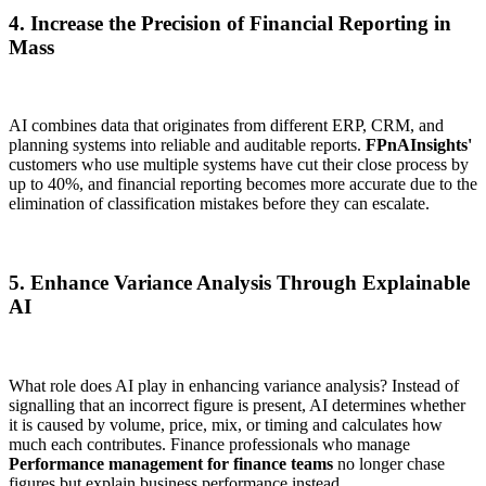
4. Increase the Precision of Financial Reporting in
Mass
AI combines data that originates from different ERP, CRM, and
planning systems into reliable and auditable reports.
FPnAInsights'
customers who use multiple systems have cut their close process by
up to 40%, and financial reporting becomes more accurate due to the
elimination of classification mistakes before they can escalate.
5. Enhance Variance Analysis Through Explainable
AI
What role does AI play in enhancing variance analysis? Instead of
signalling that an incorrect figure is present, AI determines whether
it is caused by volume, price, mix, or timing and calculates how
much each contributes. Finance professionals who manage
Performance management for finance teams
no longer chase
figures but explain business performance instead.