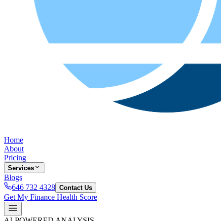
Home
About
Pricing
Services
Blogs
646 732 4328
Contact Us
Get My Finance Health Score
AI-POWERED ANALYSIS