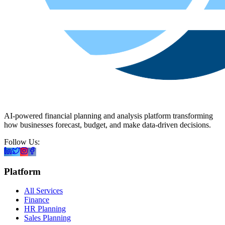
AI-powered financial planning and analysis platform transforming
how businesses forecast, budget, and make data-driven decisions.
Follow Us:
Platform
All Services
Finance
HR Planning
Sales Planning