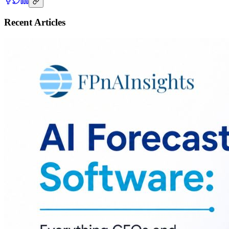
Recent Articles