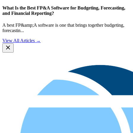
What Is the Best FP&A Software for Budgeting, Forecasting,
and Financial Reporting?
A best FP&amp;A software is one that brings together budgeting,
forecastin
...
View All Articles →