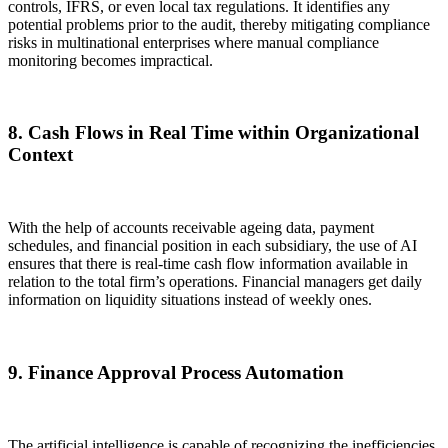
controls, IFRS, or even local tax regulations. It identifies any
potential problems prior to the audit, thereby mitigating compliance
risks in multinational enterprises where manual compliance
monitoring becomes impractical.
8. Cash Flows in Real Time within Organizational
Context
With the help of accounts receivable ageing data, payment
schedules, and financial position in each subsidiary, the use of AI
ensures that there is real-time cash flow information available in
relation to the total firm’s operations. Financial managers get daily
information on liquidity situations instead of weekly ones.
9. Finance Approval Process Automation
The artificial intelligence is capable of recognizing the inefficiencies