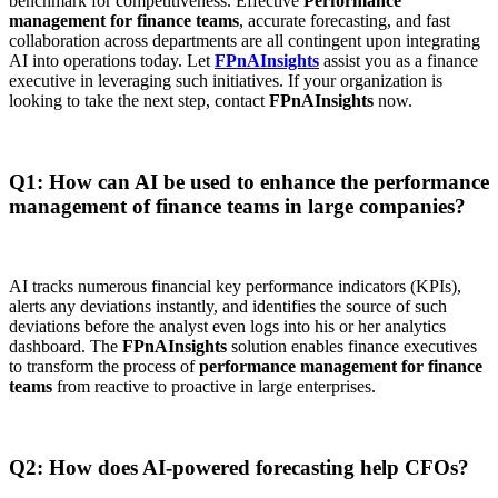
benchmark for competitiveness. Effective
Performance
management for finance teams
, accurate forecasting, and fast
collaboration across departments are all contingent upon integrating
AI into operations today. Let
FPnAInsights
assist you as a finance
executive in leveraging such initiatives. If your organization is
looking to take the next step, contact
FPnAInsights
now.
Q1: How can AI be used to enhance the performance
management of finance teams in large companies?
AI tracks numerous financial key performance indicators (KPIs),
alerts any deviations instantly, and identifies the source of such
deviations before the analyst even logs into his or her analytics
dashboard. The
FPnAInsights
solution enables finance executives
to transform the process of
performance management for finance
teams
from reactive to proactive in large enterprises.
Q2: How does AI-powered forecasting help CFOs?