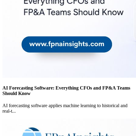
AI Forecasting Software: Everything CFOs and FP&A Teams
Should Know
AI forecasting software applies machine learning to historical and
real-t
...