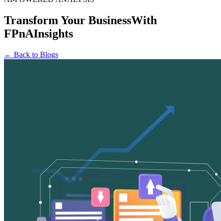
Transform Your Business
With
FPnAInsights
← Back to Blogs