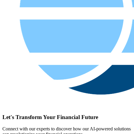
Let's Transform Your Financial Future
Connect with our experts to discover how our AI-powered solutions