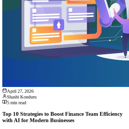
April 27, 2026
Shashi Konduru
5
min read
Top 10 Strategies to Boost Finance Team Efficiency
with AI for Modern Businesses