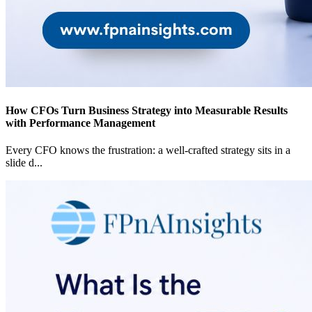
How CFOs Turn Business Strategy into Measurable Results
with Performance Management
Every CFO knows the frustration: a well-crafted strategy sits in a
slide d
...