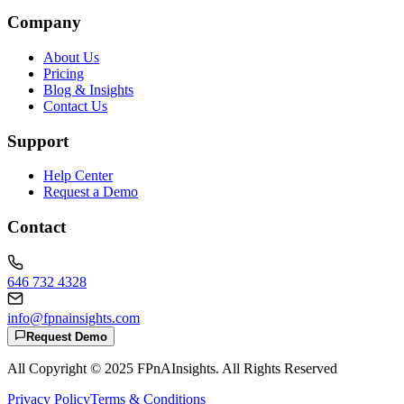
Company
About Us
Pricing
Blog & Insights
Contact Us
Support
Help Center
Request a Demo
Contact
646 732 4328
info@fpnainsights.com
Request Demo
All Copyright © 2025
FPnAInsights
. All Rights Reserved
Privacy Policy
Terms & Conditions