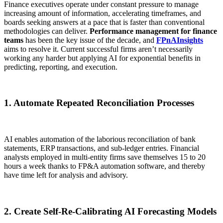
Finance executives operate under constant pressure to manage
increasing amount of information, accelerating timeframes, and
boards seeking answers at a pace that is faster than conventional
methodologies can deliver.
Performance management for finance
teams
has been the key issue of the decade, and
FPnAInsights
aims to resolve it. Current successful firms aren’t necessarily
working any harder but applying AI for exponential benefits in
predicting, reporting, and execution.
1. Automate Repeated Reconciliation Processes
AI enables automation of the laborious reconciliation of bank
statements, ERP transactions, and sub-ledger entries. Financial
analysts employed in multi-entity firms save themselves 15 to 20
hours a week thanks to FP&A automation software, and thereby
have time left for analysis and advisory.
2. Create Self-Re-Calibrating AI Forecasting Models