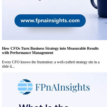
How CFOs Turn Business Strategy into Measurable Results
with Performance Management
Every CFO knows the frustration: a well-crafted strategy sits in a
slide d
...