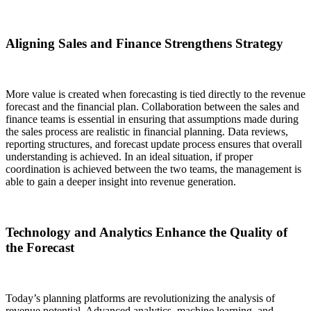
Aligning Sales and Finance Strengthens Strategy
More value is created when forecasting is tied directly to the revenue
forecast and the financial plan. Collaboration between the sales and
finance teams is essential in ensuring that assumptions made during
the sales process are realistic in financial planning. Data reviews,
reporting structures, and forecast update process ensures that overall
understanding is achieved. In an ideal situation, if proper
coordination is achieved between the two teams, the management is
able to gain a deeper insight into revenue generation.
Technology and Analytics Enhance the Quality of
the Forecast
Today’s planning platforms are revolutionizing the analysis of
revenue potential. Advanced analytics, machine learning, and