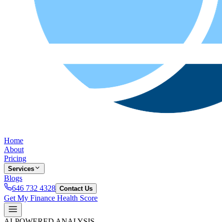
Home
About
Pricing
Services
Blogs
646 732 4328
Contact Us
Get My Finance Health Score
AI-POWERED ANALYSIS