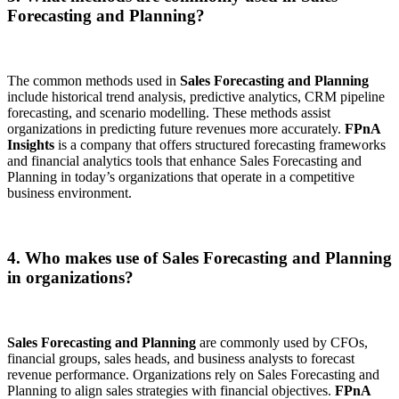
Forecasting and Planning?
The common methods used in
Sales Forecasting and Planning
include historical trend analysis, predictive analytics, CRM pipeline
forecasting, and scenario modelling. These methods assist
organizations in predicting future revenues more accurately.
FPnA
Insights
is a company that offers structured forecasting frameworks
and financial analytics tools that enhance Sales Forecasting and
Planning in today’s organizations that operate in a competitive
business environment.
4. Who makes use of Sales Forecasting and Planning
in organizations?
Sales Forecasting and Planning
are commonly used by CFOs,
financial groups, sales heads, and business analysts to forecast
revenue performance. Organizations rely on Sales Forecasting and
Planning to align sales strategies with financial objectives.
FPnA