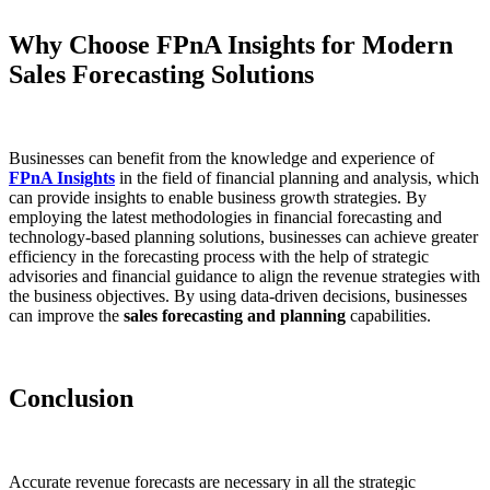
Why Choose FPnA Insights for Modern
Sales Forecasting Solutions
Businesses can benefit from the knowledge and experience of
FPnA Insights
in the field of financial planning and analysis, which
can provide insights to enable business growth strategies. By
employing the latest methodologies in financial forecasting and
technology-based planning solutions, businesses can achieve greater
efficiency in the forecasting process with the help of strategic
advisories and financial guidance to align the revenue strategies with
the business objectives. By using data-driven decisions, businesses
can improve the
sales forecasting and planning
capabilities.
Conclusion
Accurate revenue forecasts are necessary in all the strategic