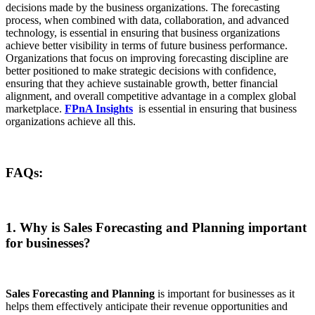
decisions made by the business organizations. The forecasting
process, when combined with data, collaboration, and advanced
technology, is essential in ensuring that business organizations
achieve better visibility in terms of future business performance.
Organizations that focus on improving forecasting discipline are
better positioned to make strategic decisions with confidence,
ensuring that they achieve sustainable growth, better financial
alignment, and overall competitive advantage in a complex global
marketplace.
FPnA Insights
is essential in ensuring that business
organizations achieve all this.
FAQs:
1. Why is Sales Forecasting and Planning important
for businesses?
Sales Forecasting and Planning
is important for businesses as it
helps them effectively anticipate their revenue opportunities and