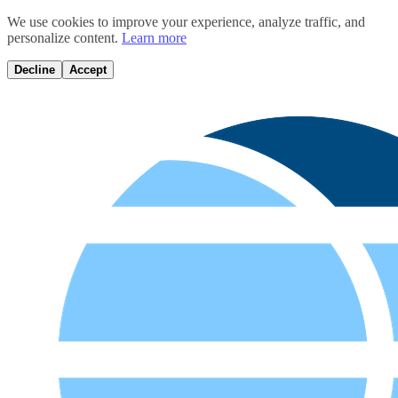
We use cookies to improve your experience, analyze traffic, and
personalize content.
Learn more
Decline
Accept