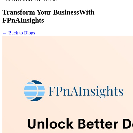
Transform Your Business
With
FPnAInsights
← Back to Blogs