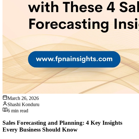
March 26, 2026
Shashi Konduru
6
min read
Sales Forecasting and Planning: 4 Key Insights
Every Business Should Know