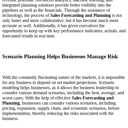
integrated planning solutions provide better visibility into the
pipelines as well as the financials. Through the assistance of
technology, the process of
Sales Forecasting and Planning
is not
only faster and more collaborative, but it has become much more
accurate as well. Additionally, it has given executives the
opportunity to keep up with key performance indicators, actuals, and
forecasted results in real time.
Scenario Planning Helps Businesses Manage Risk
With the constantly fluctuating nature of the markets, it is impossible
for any business to depend on set market projections. Scenario
modeling helps businesses, as it allows the business leadership to
consider various demand scenarios, including the best, average, and
worst cases. With the help of effective
Sales Forecasting and
Planning
, businesses can consider various scenarios, including
pricing, expansion, supply chain, and economic scenarios, before
implementation, thereby reducing the risks associated with the
business.