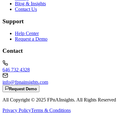
Blog & Insights
Contact Us
Support
Help Center
Request a Demo
Contact
646 732 4328
info@fpnainsights.com
Request Demo
All Copyright © 2025
FPnAInsights
. All Rights Reserved
Privacy Policy
Terms & Conditions