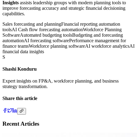
Insights
assists leadership groups with modern planning tools to
improve forecasting accuracy and strategic financial decisioning
capabilities.
Sales forecasting and planning
Financial reporting automation
tools
AI Cash flow forecasting automation
Workforce Planning
Software
Automated budgeting tools
Budgeting and forecasting
automation
AI forecasting software
Performance management for
finance teams
Workforce planning software
AI workforce analytics
AI
financial data insights
S
Shashi Konduru
Expert insights on FP&A, workforce planning, and business
strategy transformation.
Share this article
Recent Articles