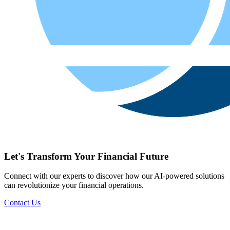
Let's Transform Your Financial Future
Connect with our experts to discover how our AI-powered solutions
can revolutionize your financial operations.
Contact Us