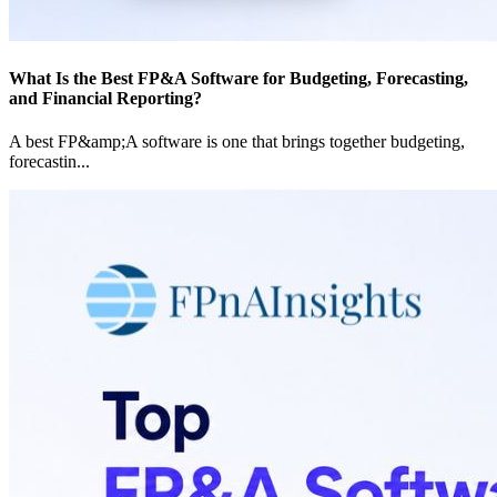
What Is the Best FP&A Software for Budgeting, Forecasting,
and Financial Reporting?
A best FP&amp;A software is one that brings together budgeting,
forecastin
...