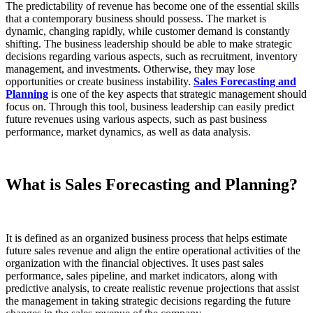
The predictability of revenue has become one of the essential skills
that a contemporary business should possess. The market is
dynamic, changing rapidly, while customer demand is constantly
shifting. The business leadership should be able to make strategic
decisions regarding various aspects, such as recruitment, inventory
management, and investments. Otherwise, they may lose
opportunities or create business instability.
Sales Forecasting and
Planning
is one of the key aspects that strategic management should
focus on. Through this tool, business leadership can easily predict
future revenues using various aspects, such as past business
performance, market dynamics, as well as data analysis.
What is Sales Forecasting and Planning?
It is defined as an organized business process that helps estimate
future sales revenue and align the entire operational activities of the
organization with the financial objectives. It uses past sales
performance, sales pipeline, and market indicators, along with
predictive analysis, to create realistic revenue projections that assist
the management in taking strategic decisions regarding the future