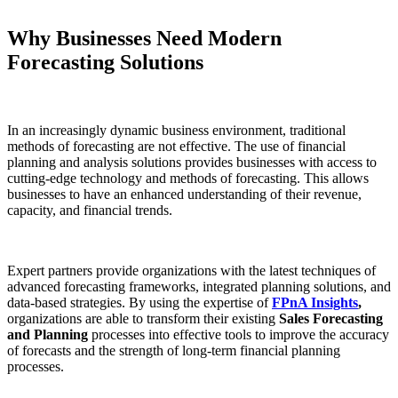
Why Businesses Need Modern
Forecasting Solutions
In an increasingly dynamic business environment, traditional
methods of forecasting are not effective. The use of financial
planning and analysis solutions provides businesses with access to
cutting-edge technology and methods of forecasting. This allows
businesses to have an enhanced understanding of their revenue,
capacity, and financial trends.
Expert partners provide organizations with the latest techniques of
advanced forecasting frameworks, integrated planning solutions, and
data-based strategies. By using the expertise of
FPnA Insights
,
organizations are able to transform their existing
Sales Forecasting
and Planning
processes into effective tools to improve the accuracy
of forecasts and the strength of long-term financial planning
processes.