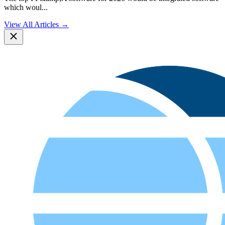
which woul
...
View All Articles →