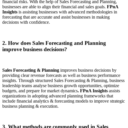
financial risks. With the help of Sales Forecasting and Planning,
businesses are able to align their financial and sales goals.
FPnA
Insights
is assisting businesses with advanced methodologies in
forecasting that are accurate and assist businesses in making
decisions with confidence.
2. How does Sales Forecasting and Planning
improve business decisions?
Sales Forecasting & Planning
improves business decisions by
providing clear revenue forecasts as well as business performance
insights. Through structured Sales Forecasting & Planning, business
leadership teams analyse business growth opportunities, optimize
budgets, and prepare for market dynamics
. FPnA Insights
assists
organizations in adopting advanced planning frameworks that
include financial analytics & forecasting models to improve strategic
business planning & execution.
3. What methods are commonly used in Sales