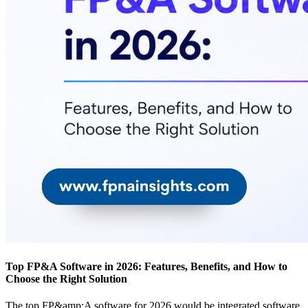
Top FP&A Software in 2026: Features, Benefits, and How to
Choose the Right Solution
The top FP&amp;A software for 2026 would be integrated software