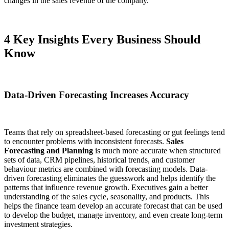
changes in the sales revenue of the company.
4 Key Insights Every Business Should
Know
Data-Driven Forecasting Increases Accuracy
Teams that rely on spreadsheet-based forecasting or gut feelings tend
to encounter problems with inconsistent forecasts.
Sales
Forecasting and Planning
is much more accurate when structured
sets of data, CRM pipelines, historical trends, and customer
behaviour metrics are combined with forecasting models. Data-
driven forecasting eliminates the guesswork and helps identify the
patterns that influence revenue growth. Executives gain a better
understanding of the sales cycle, seasonality, and products. This
helps the finance team develop an accurate forecast that can be used
to develop the budget, manage inventory, and even create long-term
investment strategies.