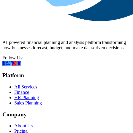
AI-powered financial planning and analysis platform transforming
how businesses forecast, budget, and make data-driven decisions.
Follow Us:
Platform
All Services
Finance
HR Planning
Sales Planning
Company
About Us
Pricing