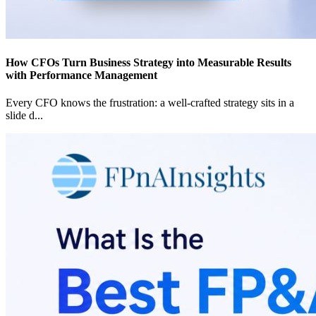
How CFOs Turn Business Strategy into Measurable Results
with Performance Management
Every CFO knows the frustration: a well-crafted strategy sits in a
slide d
...