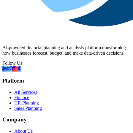
AI-powered financial planning and analysis platform transforming
how businesses forecast, budget, and make data-driven decisions.
Follow Us:
Platform
All Services
Finance
HR Planning
Sales Planning
Company
About Us