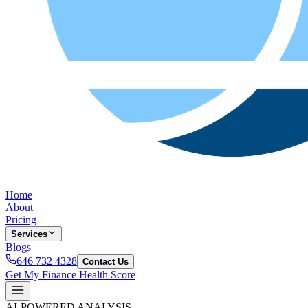
Home
About
Pricing
Services
Blogs
646 732 4328
Contact Us
Get My Finance Health Score
AI-POWERED ANALYSIS