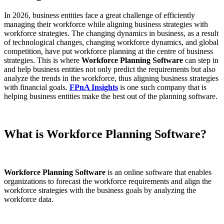
In 2026, business entities face a great challenge of efficiently
managing their workforce while aligning business strategies with
workforce strategies. The changing dynamics in business, as a result
of technological changes, changing workforce dynamics, and global
competition, have put workforce planning at the centre of business
strategies. This is where
Workforce Planning Software
can step in
and help business entities not only predict the requirements but also
analyze the trends in the workforce, thus aligning business strategies
with financial goals.
FPnA Insights
is one such company that is
helping business entities make the best out of the planning software.
What is Workforce Planning Software?
Workforce Planning Software
is an online software that enables
organizations to forecast the workforce requirements and align the
workforce strategies with the business goals by analyzing the
workforce data.