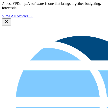
A best FP&amp;A software is one that brings together budgeting,
forecastin
...
View All Articles →