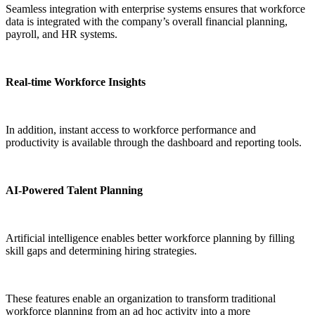
Seamless integration with enterprise systems ensures that workforce
data is integrated with the company’s overall financial planning,
payroll, and HR systems.
Real-time Workforce Insights
In addition, instant access to workforce performance and
productivity is available through the dashboard and reporting tools.
AI-Powered Talent Planning
Artificial intelligence enables better workforce planning by filling
skill gaps and determining hiring strategies.
These features enable an organization to transform traditional
workforce planning from an ad hoc activity into a more