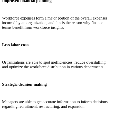
Improved financial planning
Workforce expenses form a major portion of the overall expenses
incurred by an organization, and this is the reason why finance
teams benefit from workforce insights.
Less labor costs
Organizations are able to spot inefficiencies, reduce overstaffing,
and optimize the workforce distribution in various departments.
Strategic decision-making
Managers are able to get accurate information to inform decisions
regarding recruitment, restructuring, and expansion.