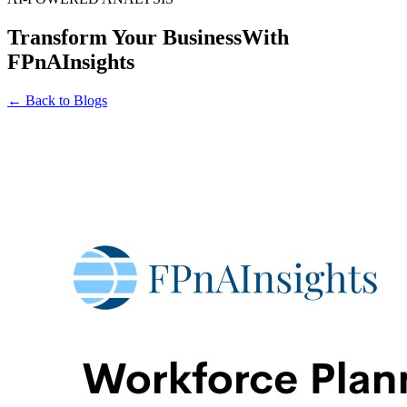
Transform Your Business
With
FPnAInsights
← Back to Blogs