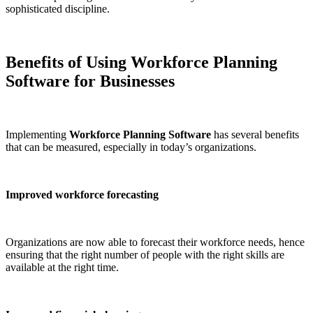
sophisticated discipline.
Benefits of Using Workforce Planning
Software for Businesses
Implementing
Workforce Planning Software
has several benefits
that can be measured, especially in today’s organizations.
Improved workforce forecasting
Organizations are now able to forecast their workforce needs, hence
ensuring that the right number of people with the right skills are
available at the right time.