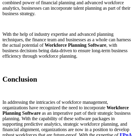
combined power of financial planning and advanced workforce
analytics, businesses can incorporate talent planning as part of their
business strategy.
With the help of industry expertise and advanced planning
techniques, the finance team and businesses as a whole can harness
the actual potential of
Workforce Planning Software
, with
business decisions being data-driven to ensure long-term business
efficiency through workforce planning.
Conclusion
In addressing the intricacies of workforce management,
organizations have recognized the need to incorporate
Workforce
Planning Software
as an imperative part of their strategic business
planning. With the capability of these software packages in
supporting predictive analytics, strategic workforce planning, and
financial alignment, organizations are now in a position to develop
robust workforces that are future-proof. With the expertise of
FPnA