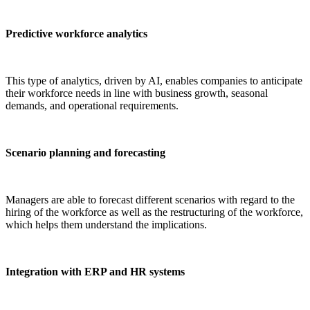
Predictive workforce analytics
This type of analytics, driven by AI, enables companies to anticipate
their workforce needs in line with business growth, seasonal
demands, and operational requirements.
Scenario planning and forecasting
Managers are able to forecast different scenarios with regard to the
hiring of the workforce as well as the restructuring of the workforce,
which helps them understand the implications.
Integration with ERP and HR systems