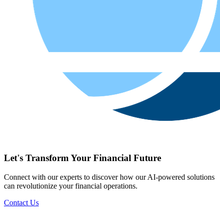
Let's Transform Your Financial Future
Connect with our experts to discover how our AI-powered solutions
can revolutionize your financial operations.
Contact Us