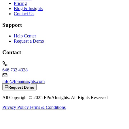
Pricing
Blog & Insights
Contact Us
Support
Help Center
Request a Demo
Contact
646 732 4328
info@fpnainsights.com
Request Demo
All Copyright © 2025
FPnAInsights
. All Rights Reserved
Privacy Policy
Terms & Conditions