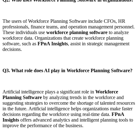
The users of Workforce Planning Software include CFOs, HR
professionals, finance teams, and operation management personnel.
These individuals use
workforce planning software
to analyze
workforce data. Organizations that create workforce planning
software, such as
FPnA Insights
, assist in strategic management
decisions.
Q3. What role does AI play in Workforce Planning Software?
Artificial intelligence plays a significant role in
Workforce
Planning Software
by analyzing trends in the workforce and
suggesting strategies to overcome the shortage of talented resources
in the future. Artificial intelligence helps organizations make faster
decisions regarding the workforce using real-time data.
FPnA
Insights
offers advanced analytics and intelligent planning tools to
improve the performance of the business.