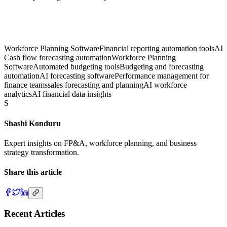
Workforce Planning Software
Financial reporting automation tools
AI
Cash flow forecasting automation
Workforce Planning
Software
Automated budgeting tools
Budgeting and forecasting
automation
AI forecasting software
Performance management for
finance teams
sales forecasting and planning
AI workforce
analytics
AI financial data insights
S
Shashi Konduru
Expert insights on FP&A, workforce planning, and business
strategy transformation.
Share this article
Recent Articles