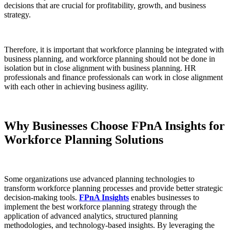
decisions that are crucial for profitability, growth, and business
strategy.
Therefore, it is important that workforce planning be integrated with
business planning, and workforce planning should not be done in
isolation but in close alignment with business planning. HR
professionals and finance professionals can work in close alignment
with each other in achieving business agility.
Why Businesses Choose FPnA Insights for
Workforce Planning Solutions
Some organizations use advanced planning technologies to
transform workforce planning processes and provide better strategic
decision-making tools.
FPnA Insights
enables businesses to
implement the best workforce planning strategy through the
application of advanced analytics, structured planning
methodologies, and technology-based insights. By leveraging the