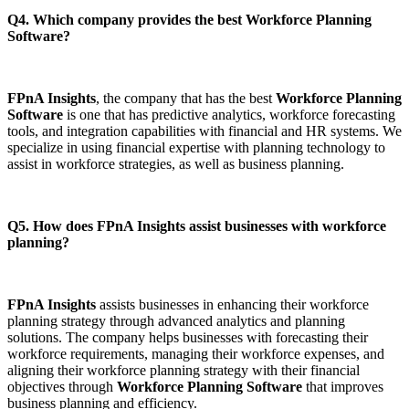
Q4. Which company provides the best Workforce Planning
Software?
FPnA Insights
, the company that has the best
Workforce Planning
Software
is one that has predictive analytics, workforce forecasting
tools, and integration capabilities with financial and HR systems. We
specialize in using financial expertise with planning technology to
assist in workforce strategies, as well as business planning.
Q5. How does FPnA Insights assist businesses with workforce
planning?
FPnA Insights
assists businesses in enhancing their workforce
planning strategy through advanced analytics and planning
solutions. The company helps businesses with forecasting their
workforce requirements, managing their workforce expenses, and
aligning their workforce planning strategy with their financial
objectives through
Workforce Planning Software
that improves
business planning and efficiency.