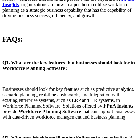
Insights
, organizations are now in a position to utilize workforce
planning as a strategic business capability that has the capability of
driving business success, efficiency, and growth.
FAQs:
Q1. What are the key features that businesses should look for in
Workforce Planning Software?
Businesses should look for key features such as predictive analytics,
scenario planning, real-time dashboards, and integration with
existing enterprise systems, such as ERP and HR systems, in
Workforce Planning Software. Solutions offered by
FPnA Insights
provide
Workforce Planning Software
that can support businesses
with data-driven workforce management and business planning.
Q2. Who uses Workforce Planning Software in organizations?