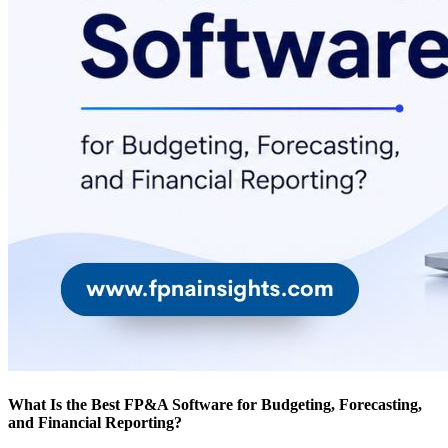
What Is the Best FP&A Software for Budgeting, Forecasting,
and Financial Reporting?