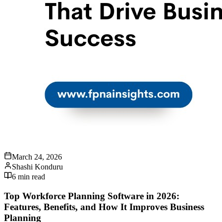
March 24, 2026
Shashi Konduru
6
min read
Top Workforce Planning Software in 2026:
Features, Benefits, and How It Improves Business
Planning