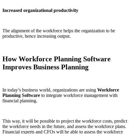
Increased organizational productivity
The alignment of the workforce helps the organization to be
productive, hence increasing output.
How Workforce Planning Software
Improves Business Planning
In today’s business world, organizations are using
Workforce
Planning Software
to integrate workforce management with
financial planning.
This way, it will be possible to project the workforce costs, predict
the workforce needs in the future, and assess the workforce plans.
Financial experts and CFOs will be able to assess the workforce