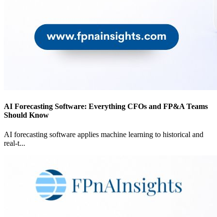
AI Forecasting Software: Everything CFOs and FP&A Teams
Should Know
AI forecasting software applies machine learning to historical and
real-t
...