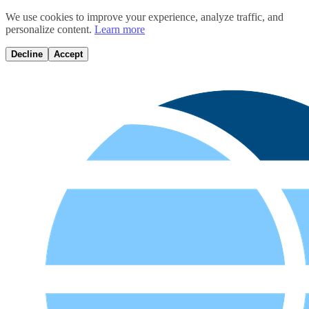
We use cookies to improve your experience, analyze traffic, and
personalize content.
Learn more
Decline
Accept