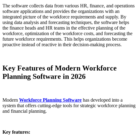
The software collects data from various HR, finance, and operations
software applications and provides the organizations with an
integrated picture of the workforce requirements and supply. By
using data analysis and forecasting techniques, the software helps
the finance heads and HR teams in the effective planning of the
workforce, optimization of the workforce costs, and forecasting the
future workforce requirements. This helps organizations become
proactive instead of reactive in their decision-making process.
Key Features of Modern Workforce
Planning Software in 2026
Modern
Workforce Planning Software
has developed into a
system that offers cutting-edge tools for strategic workforce planning
and financial planning.
Key features: