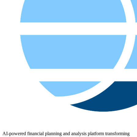
AI-powered financial planning and analysis platform transforming