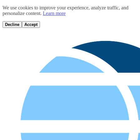
We use cookies to improve your experience, analyze traffic, and
personalize content.
Learn more
Decline
Accept