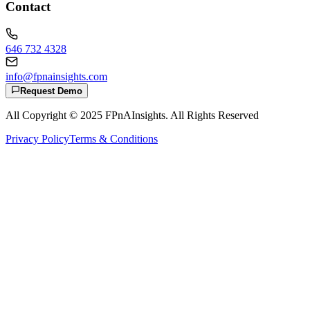
Contact
646 732 4328
info@fpnainsights.com
Request Demo
All Copyright © 2025
FPnAInsights
. All Rights Reserved
Privacy Policy
Terms & Conditions