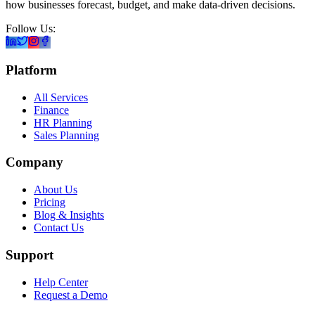
how businesses forecast, budget, and make data-driven decisions.
Follow Us:
Platform
All Services
Finance
HR Planning
Sales Planning
Company
About Us
Pricing
Blog & Insights
Contact Us
Support
Help Center
Request a Demo