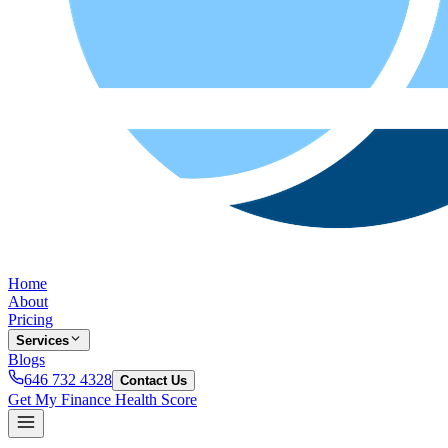
Home
About
Pricing
Services
Blogs
646 732 4328
Contact Us
Get My Finance Health Score