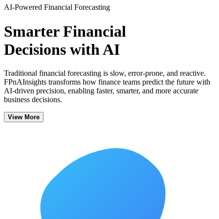
AI-Powered Financial Forecasting
Smarter Financial
Decisions with AI
Traditional financial forecasting is slow, error-prone, and reactive.
FPnAInsights transforms how finance teams predict the future with
AI-driven precision, enabling faster, smarter, and more accurate
business decisions.
View More