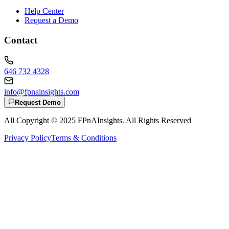
Help Center
Request a Demo
Contact
646 732 4328
info@fpnainsights.com
Request Demo
All Copyright © 2025
FPnAInsights
. All Rights Reserved
Privacy Policy
Terms & Conditions