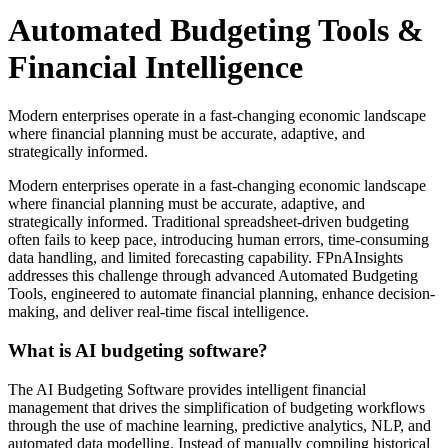
Automated Budgeting Tools &
Financial Intelligence
Modern enterprises operate in a fast-changing economic landscape
where financial planning must be accurate, adaptive, and
strategically informed.
Modern enterprises operate in a fast-changing economic landscape
where financial planning must be accurate, adaptive, and
strategically informed. Traditional spreadsheet-driven budgeting
often fails to keep pace, introducing human errors, time-consuming
data handling, and limited forecasting capability. FPnAInsights
addresses this challenge through advanced
Automated Budgeting
Tools
, engineered to automate financial planning, enhance decision-
making, and deliver real-time fiscal intelligence.
What is AI budgeting software?
The
AI Budgeting Software
provides intelligent financial
management that drives the simplification of budgeting workflows
through the use of machine learning, predictive analytics, NLP, and
automated data modelling. Instead of manually compiling historical