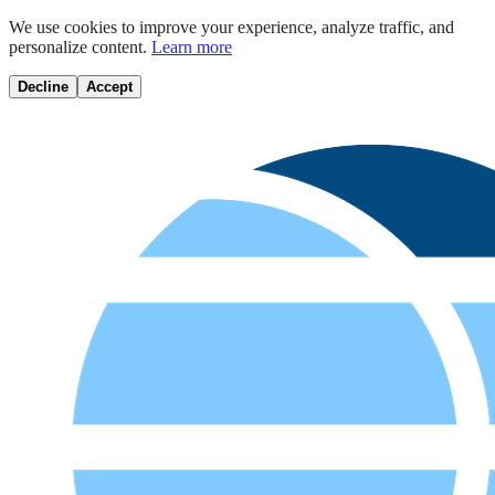
We use cookies to improve your experience, analyze traffic, and
personalize content.
Learn more
Decline
Accept