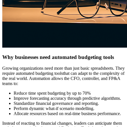
Why businesses need automated budgeting tools
Growing organizations need more than just basic spreadsheets. They
require
automated budgeting tools
that can adapt to the complexity of
the real world. Automation allows the CFO, controller, and FP&A
teams to:
Reduce time spent budgeting by up to
70%
Improve forecasting accuracy through predictive algorithms.
Standardize financial governance and reporting.
Perform dynamic what-if scenario modelling.
Allocate resources based on real-time business performance.
Instead of reacting to financial changes, leaders can anticipate them