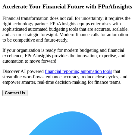
Accelerate Your Financial Future with FPnAInsights
Financial transformation does not call for uncertainty; it requires the
right technology partner. FPnAInsights equips enterprises with
sophisticated automated budgeting tools that are accurate, scalable,
and assure strategic foresight. Modern finance calls for automation
to be competitive and future-ready.
If your organization is ready for modern budgeting and financial
excellence, FPnAInsights provides the innovation, expertise, and
automation to move forward.
Discover AI-powered
financial reporting automation tools
that
streamline workflows, enhance accuracy, reduce close cycles, and
empower smarter, real-time decision-making for finance teams.
Contact Us