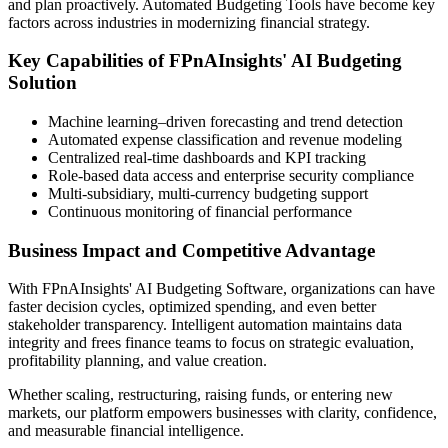
and plan proactively. Automated Budgeting Tools have become key
factors across industries in modernizing financial strategy.
Key Capabilities of FPnAInsights' AI Budgeting
Solution
Machine learning–driven forecasting and trend detection
Automated expense classification and revenue modeling
Centralized real-time dashboards and KPI tracking
Role-based data access and enterprise security compliance
Multi-subsidiary, multi-currency budgeting support
Continuous monitoring of financial performance
Business Impact and Competitive Advantage
With FPnAInsights'
AI Budgeting Software
, organizations can have
faster decision cycles, optimized spending, and even better
stakeholder transparency. Intelligent automation maintains data
integrity and frees finance teams to focus on strategic evaluation,
profitability planning, and value creation.
Whether scaling, restructuring, raising funds, or entering new
markets, our platform empowers businesses with clarity, confidence,
and measurable financial intelligence.