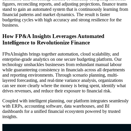
figures, reconciling reports, and adjusting projections, finance teams
stand to gain an automated system that is continuously learning from
financial patterns and market dynamics. The result is faster
budgeting cycles with high accuracy and strong resilience for the
business.
How FP&A Insights Leverages Automated
Intelligence to Revolutionize Finance
FPnAInsights brings together automation, cloud scalability, and
enterprise-grade analytics on one secure budgeting platform. Our
technology unshackles businesses from redundant manual labour
while guaranteeing consistency in financials across all departments
and reporting environments. Through scenario planning, multi-
layered forecasting, and real-time variance analysis, organizations
can see more clearly where the money is being spent, identify what
drives revenues, and reduce their exposure to financial risk.
Coupled with intelligent planning, our platform integrates seamlessly
with ERPs, accounting software, data warehouses, and BI
dashboards for a unified financial ecosystem powered by trusted
insights.