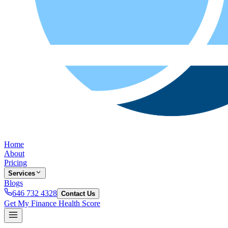
Home
About
Pricing
Services
Blogs
646 732 4328
Contact Us
Get My Finance Health Score