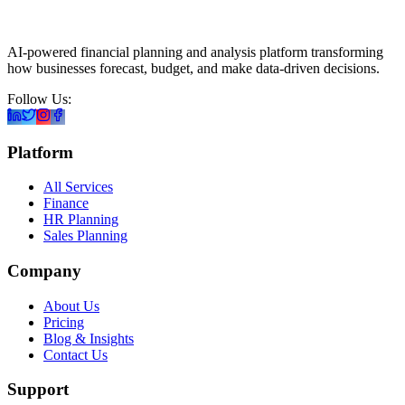
AI-powered financial planning and analysis platform transforming
how businesses forecast, budget, and make data-driven decisions.
Follow Us:
Platform
All Services
Finance
HR Planning
Sales Planning
Company
About Us
Pricing
Blog & Insights
Contact Us
Support